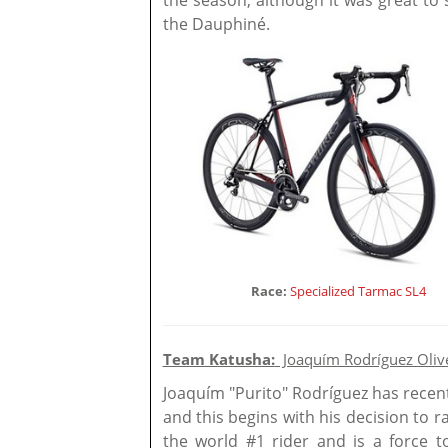
the season, although it was great to
the Dauphiné.
Race:
Specialized Tarmac SL4
Team Katusha:
Joaquím Rodríguez Oliv
Joaquím "Purito" Rodríguez has recent
and this begins with his decision to 
the world #1 rider and is a force 