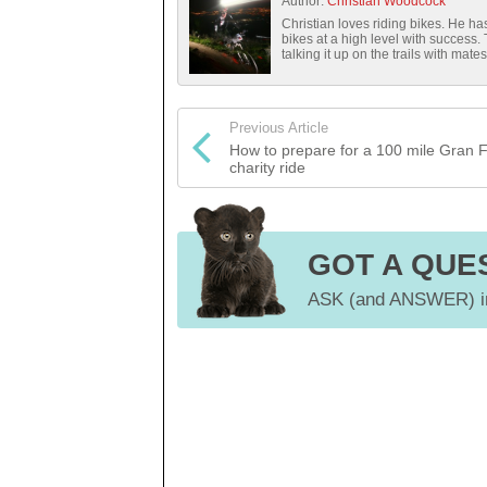
Author:
Christian Woodcock
Christian loves riding bikes. He 
bikes at a high level with success.
talking it up on the trails with mates
Previous Article
How to prepare for a 100 mile Gran 
charity ride
GOT A QUE
ASK (and ANSWER) in