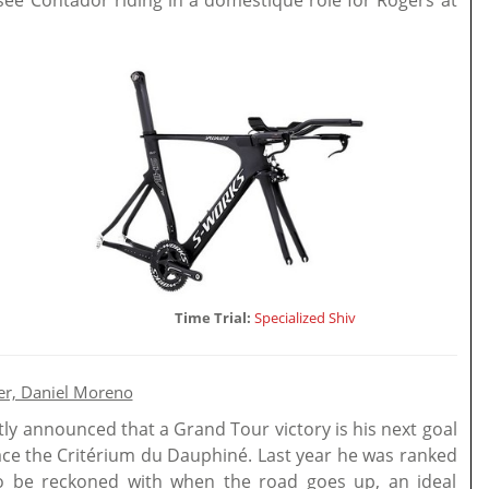
 see Contador riding in a domestique role for Rogers at
Time Trial:
Specialized Shiv
er, Daniel Moreno
ly announced that a Grand Tour victory is his next goal
race the Critérium du Dauphiné. Last year he was ranked
to be reckoned with when the road goes up, an ideal