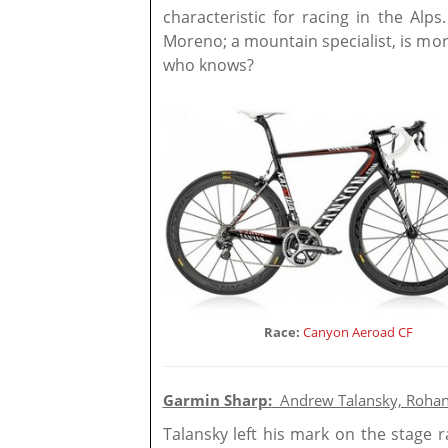
characteristic for racing in the Alps
Moreno; a mountain specialist, is mo
who knows?
Race:
Canyon Aeroad CF
Garmin Sharp:
Andrew Talansky, Rohan
Talansky left his mark on the stage r