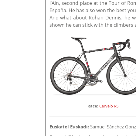
l’Ain, second place at the Tour of Ro
España. He has also won the best young
And what about Rohan Dennis; he wo
shown he can stick with the climbers a
Race:
Cervelo R5
Euskatel Euskadi:
Samuel Sánchez Gonz