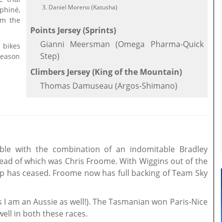
Daniel Moreno (Katusha)
phiné,
im the
Points Jersey (Sprints)
Gianni Meersman (Omega Pharma-Quick
e bikes
Step)
season
Climbers Jersey (King of the Mountain)
Thomas Damuseau (Argos-Shimano)
ble with the combination of an indomitable Bradley
 lead of which was Chris Froome. With Wiggins out of the
ip has ceased. Froome now has full backing of Team Sky
s I am an Aussie as well!). The Tasmanian won Paris-Nice
ell in both these races.