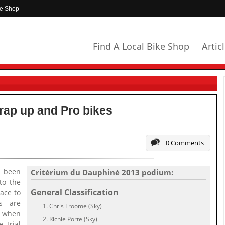
ke Shop
Find A Local Bike Shop
Artic
rap up and Pro bikes
0 Comments
 been
Critérium du Dauphiné 2013 podium:
to the
General Classification
ace to
s are
Chris Froome (Sky)
1 when
Richie Porte (Sky)
 trial