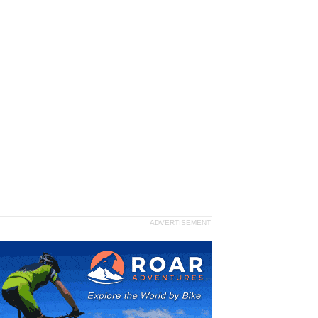
ADVERTISEMENT