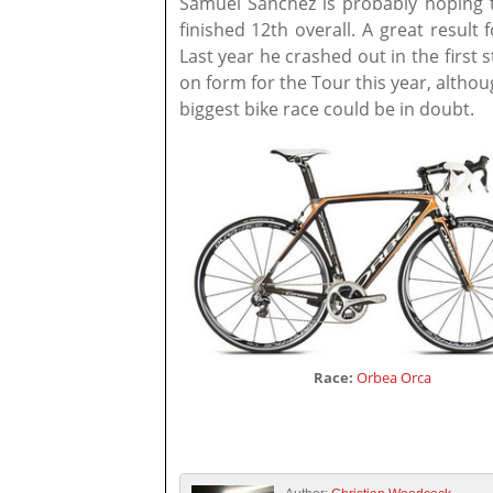
Samuel Sánchez is probably hoping 
finished 12th overall. A great resul
Last year he crashed out in the first 
on form for the Tour this year, althou
biggest bike race could be in doubt.
Race:
Orbea Orca