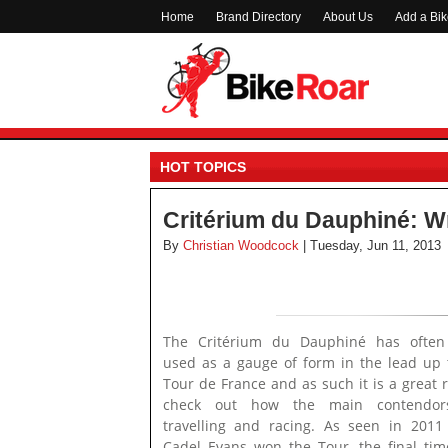
Home
Brand Directory
About Us
Add a Bi
HOT TOPICS
Critérium du Dauphiné: W
By
Christian Woodcock
| Tuesday, Jun 11, 2013
The Critérium du Dauphiné has often
used as a gauge of form in the lead up 
Tour de France and as such it is a great r
check out how the main contendor
travelling and racing. As seen in 201
Cadel Evans won the Tour, the final time