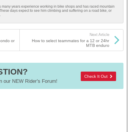
has many years experience working in bike shops and has raced mountain
 These days expect to see him climbing and suffering on a road bike, or
.
Next Article
Fondo or
How to select teammates for a 12 or 24hr
MTB enduro
STION?
Check It Out
 our NEW Rider's Forum!