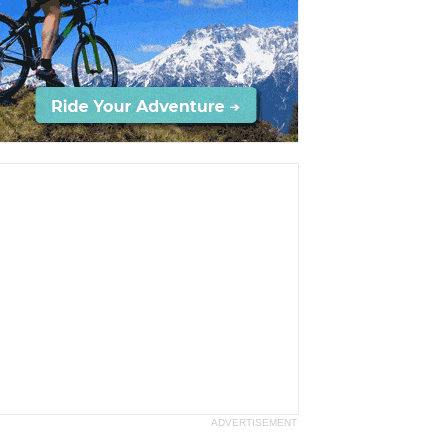
ADVERTISEMENT