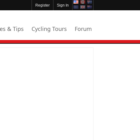
Register
Sign In
les & Tips
Cycling Tours
Forum