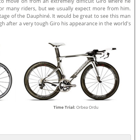
to move on from an extremely difficult Giro where he
t for many riders, but we usually expect more from him.
stage of the Dauphiné. It would be great to see this man
gh after a very tough Giro his appearance in the world's
Time Trial:
Orbea Ordu