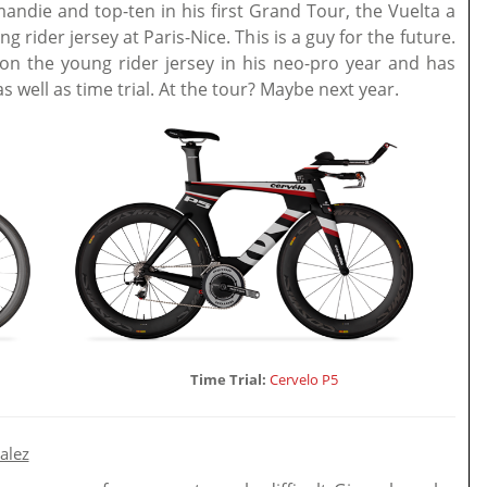
mandie and top-ten in his first Grand Tour, the Vuelta a
 rider jersey at Paris-Nice. This is a guy for the future.
n the young rider jersey in his neo-pro year and has
s well as time trial. At the tour? Maybe next year.
Time Trial:
Cervelo P5
alez