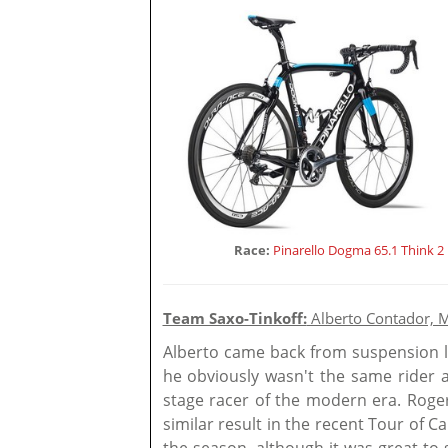
Race:
Pinarello Dogma 65.1 Think 2
Team Saxo-Tinkoff:
Alberto Contador, M
Alberto came back from suspension l
he obviously wasn't the same rider a
stage racer of the modern era. Roge
similar result in the recent Tour of Ca