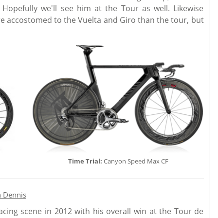
. Hopefully we'll see him at the Tour as well. Likewise
re accostomed to the Vuelta and Giro than the tour, but
Time Trial:
Canyon Speed Max CF
 Dennis
acing scene in 2012 with his overall win at the Tour de