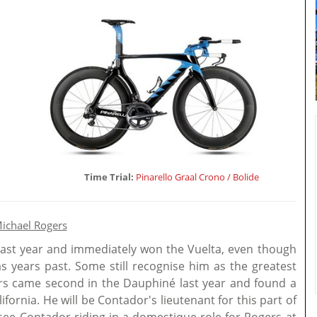
Time Trial:
Pinarello Graal Crono / Bolide
ichael Rogers
ast year and immediately won the Vuelta, even though
s years past. Some still recognise him as the greatest
rs came second in the Dauphiné last year and found a
lifornia. He will be Contador's lieutenant for this part of