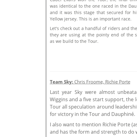
was identical to the one raced in the Dau
and it was this stage that secured for h
Yellow jersey. This is an important race.
Let's check out a handful of riders and th
they are using at the pointy end of the 
as we build to the Tour.
Team Sky:
Chris Froome, Richie Porte
Last year Sky were almost unbeata
Wiggins and a five start support, the
Tour all speculation around leadersh
for victory in the Tour and Dauphiné.
I also want to mention Richie Porte (a
and has the form and strength to do w