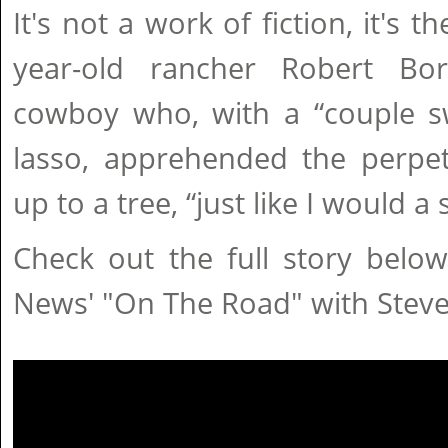
It's not a work of fiction, it's th
year-old rancher Robert Bor
cowboy who, with a “couple sw
lasso, apprehended the perpet
up to a tree, “just like I would a 
Check out the full story belo
News' "On The Road" with Stev