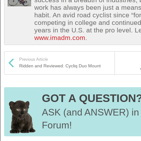
work has always been just a means 
habit. An avid road cyclist since “f
competing in college and continued 
years in the U.S. at the pro level. 
www.imadm.com
.
Previous Article
Ridden and Reviewed: Cycliq Duo Mount
GOT A QUESTION
ASK (and ANSWER) in 
Forum!