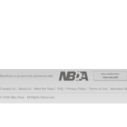
BikeRoar is proud to be partnered with:
Contact Us
About Us
Meet the Team
FAQ
Privacy Policy
Terms of Use
Advertise W
© 2026 Bike Roar - All Rights Reserved