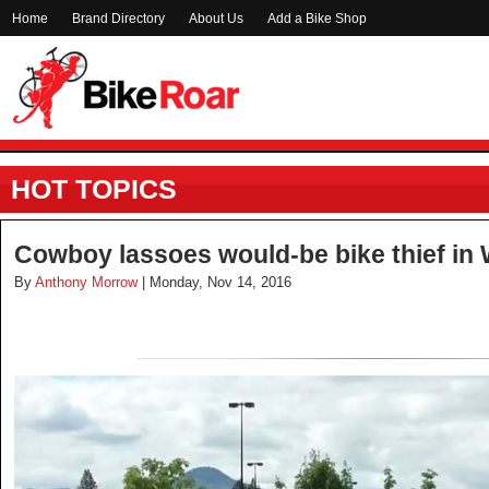
Home
Brand Directory
About Us
Add a Bike Shop
HOT TOPICS
Cowboy lassoes would-be bike thief in 
By
Anthony Morrow
| Monday, Nov 14, 2016