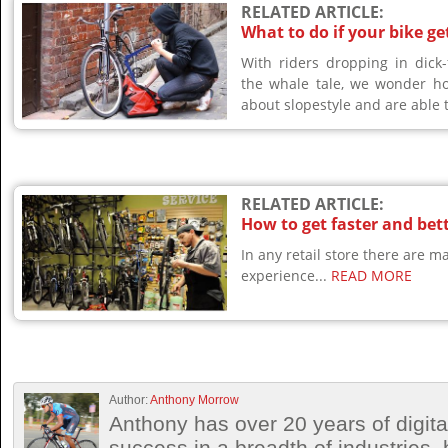
RELATED ARTICLE:
What to do if your bike ge
With riders dropping in dick-
the whale tale, we wonder h
about slopestyle and are able t
RELATED ARTICLE:
How to get faster and bett
In any retail store there are 
experience...
READ MORE
Author:
Anthony Morrow
Anthony has over 20 years of digita
success in a breadth of industries, 