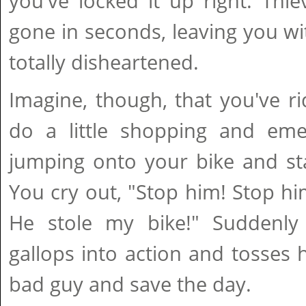
you've locked it up right. Thi
gone in seconds, leaving you w
totally disheartened.
Imagine, though, that you've r
do a little shopping and eme
jumping onto your bike and sta
You cry out, "Stop him! Stop hi
He stole my bike!" Suddenly
gallops into action and tosses h
bad guy and save the day.