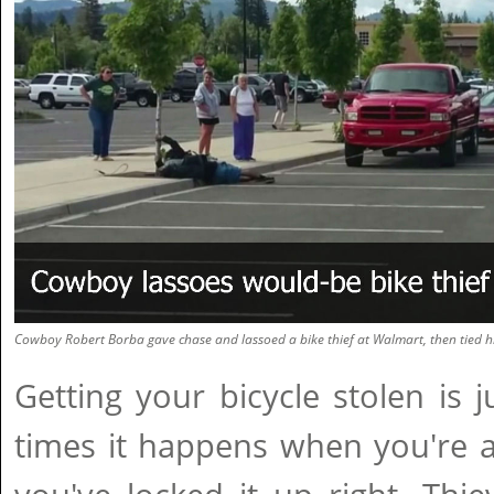
Cowboy Robert Borba gave chase and lassoed a bike thief at Walmart, then tied hi
Getting your bicycle stolen is ju
times it happens when you're 