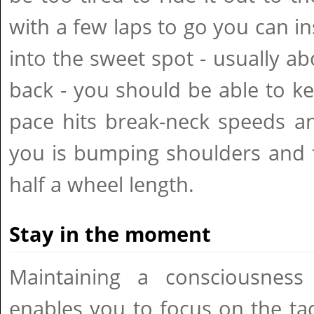
with a few laps to go you can in
into the sweet spot - usually abo
back - you should be able to k
pace hits break-neck speeds a
you is bumping shoulders and 
half a wheel length.
Stay in the moment
Maintaining a consciousness
enables you to focus on the tac