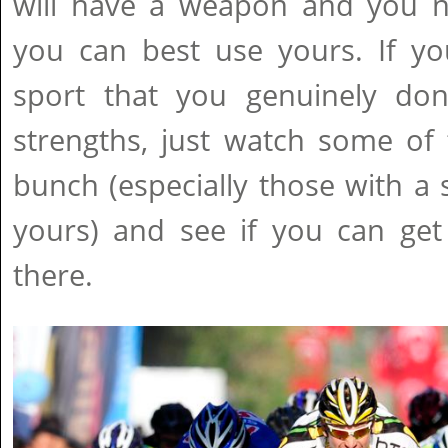
will have a weapon and you 
you can best use yours. If yo
sport that you genuinely do
strengths, just watch some of 
bunch (especially those with a 
yours) and see if you can get
there.