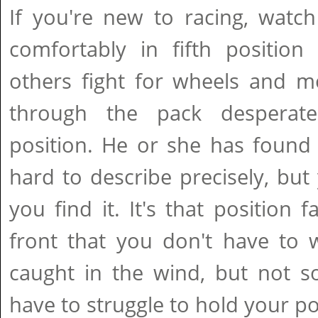
If you're new to racing, watch
comfortably in fifth position
others fight for wheels and m
through the pack desperate
position. He or she has found 
hard to describe precisely, but
you find it. It's that position
front that you don't have to 
caught in the wind, but not s
have to struggle to hold your po