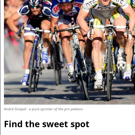
André Greipel - a pure sprinter of the pro peleton
Find the sweet spot