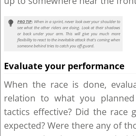
up to somewhere near the front
PRO TIP
:
When in a sprint, never look over your shoulder to
see what the other riders are doing. Look at their shadows
or back under your arm. This will give you much more
flexibility to react to the inevitable attack that's coming when
someone behind tries to catch you off-guard.
Evaluate your performance
When the race is done, evalu
relation to what you planne
tactics effective? Did the rac
expected? Were there any of t