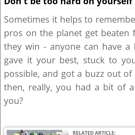
Don't be too hard on yourself
Sometimes it helps to remember
pros on the planet get beaten 
they win - anyone can have a 
gave it your best, stuck to y
possible, and got a buzz out of s
then, really, you had a bit of 
you?
RELATED ARTICLE: