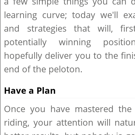
a few simple things you can 
learning curve; today we'll e
and strategies that will, fir
potentially winning positi
hopefully deliver you to the fini
end of the peloton.
Have a Plan
Once you have mastered the ba
riding, your attention will natu