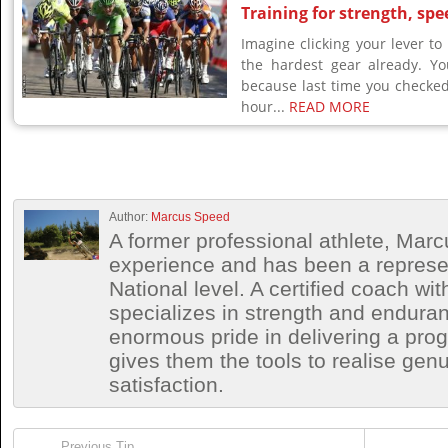
Training for strength, spe
Imagine clicking your lever to
the hardest gear already. Yo
because last time you checke
hour...
READ MORE
Author:
Marcus Speed
A former professional athlete, Marc
experience and has been a represen
National level. A certified coach wit
specializes in strength and endura
enormous pride in delivering a prog
gives them the tools to realise ge
satisfaction.
Previous Tip