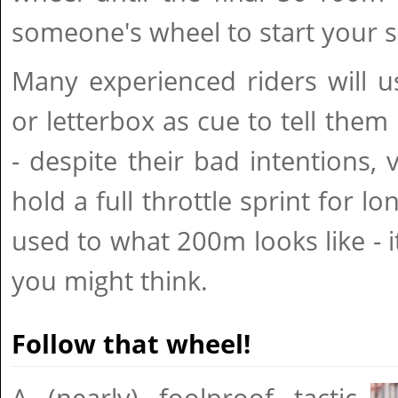
someone's wheel to start your s
Many experienced riders will u
or letterbox as cue to tell them 
- despite their bad intentions,
hold a full throttle sprint for 
used to what 200m looks like - it
you might think.
Follow that wheel!