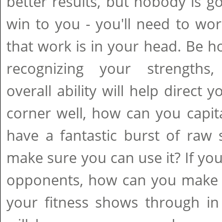
better results, but nobody is go
win to you - you'll need to work
that work is in your head. Be ho
recognizing your strengths
overall ability will help direct 
corner well, how can you capita
have a fantastic burst of raw
make sure you can use it? If you
opponents, how can you make t
your fitness shows through in