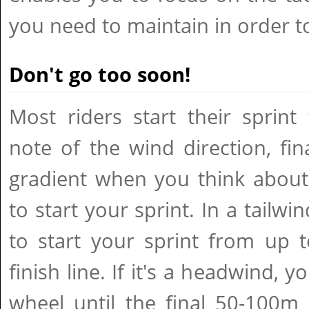
you need to maintain in order t
Don't go too soon!
Most riders start their sprint
note of the wind direction, fi
gradient when you think about
to start your sprint. In a tailwin
to start your sprint from up 
finish line. If it's a headwind, y
wheel until the final 50-100m