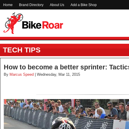
Home
Brand Directory
About Us
Add a Bike Shop
TECH TIPS
How to become a better sprinter: Tacti
By
Marcus Speed
| Wednesday, Mar 11, 2015