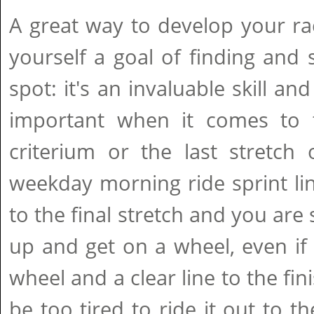
A great way to develop your race
yourself a goal of finding and 
spot: it's an invaluable skill a
important when it comes to t
criterium or the last stretch
weekday morning ride sprint li
to the final stretch and you are 
up and get on a wheel, even if
wheel and a clear line to the fini
be too tired to ride it out to th