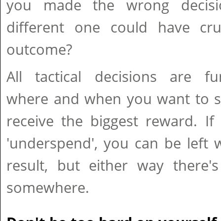
you made the wrong decis
different one could have cru
outcome?
All tactical decisions are f
where and when you want to sp
receive the biggest reward. If
'underspend', you can be left 
result, but either way there'
somewhere.