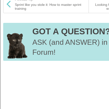
Sprint like you stole it: How to master sprint
Looking 
training
w
GOT A QUESTION
ASK (and ANSWER) in 
Forum!