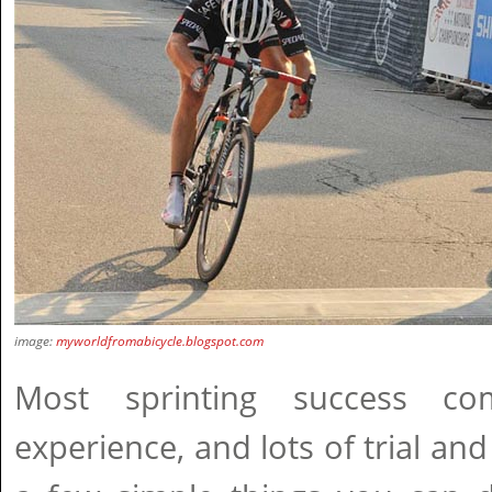
image:
myworldfromabicycle.blogspot.com
Most sprinting success co
experience, and lots of trial and