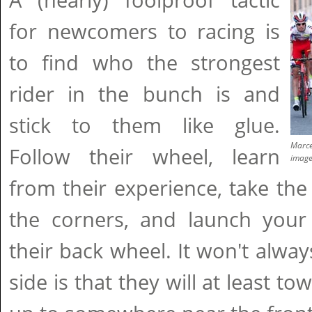
A (nearly) foolproof tactic
for newcomers to racing is
to find who the strongest
rider in the bunch is and
stick to them like glue.
Marcel
Follow their wheel, learn
imag
from their experience, take th
the corners, and launch your 
their back wheel. It won't alway
side is that they will at least 