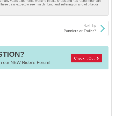
has many years experience working in bike shops and has raced mountain
 These days expect to see him climbing and suffering on a road bike, or
.
Next Tip
Panniers or Trailer?
STION?
Check It Out
 our NEW Rider's Forum!