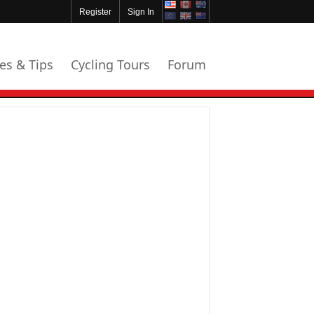
Register
Sign In
les & Tips
Cycling Tours
Forum