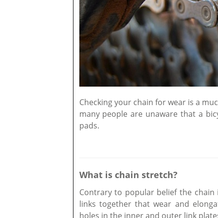
Checking your chain for wear is a much
many people are unaware that a bicyc
pads.
What is chain stretch?
Contrary to popular belief the chain is
links together that wear and elongat
holes in the inner and outer link plate