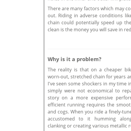
There are many factors which may cont
out. Riding in adverse conditions li
chain could potentially speed up th
clean is the money you will save in re
Why is it a problem?
The reality is that on a cheaper bi
worn-out, stretched chain for years a
I've seen some shockers in my time i
simply were not economical to repair
story on a more expensive perfor
efficient running requires the smoo
and cogs. When you ride a finely-tu
accustomed to it humming along 
clanking or creating various metallic