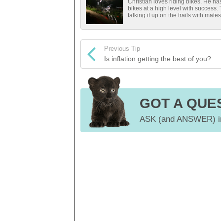
Christian loves riding bikes. He 
bikes at a high level with success.
talking it up on the trails with mates
Previous Tip
Is inflation getting the best of you?
GOT A QUE
ASK (and ANSWER) in