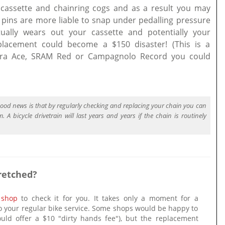
cassette and chainring cogs and as a result you may
 pins are more liable to snap under pedalling pressure
tually wears out your cassette and potentially your
placement could become a $150 disaster! (This is a
Dura Ace, SRAM Red or Campagnolo Record you could
 good news is that by regularly checking and replacing your chain you can
 A bicycle drivetrain will last years and years if the chain is routinely
retched?
 shop
to check it for you. It takes only a moment for a
o your regular bike service. Some shops would be happy to
uld offer a $10 "dirty hands fee"), but the replacement