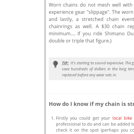
Worn chains do not mesh well with 
experience gear "slippage". The worn
and lastly, a stretched chain even
chainrings as well. A $30 chain re
minimum.... If you ride Shimano 
double or triple that figure.)
TIP:
It's starting to sound expensive. The
save hundreds of dollars in the long term.
replaced before any wear sets in.
How do I know if my chain is st
Firstly you could get your
local bike
professional to do and can be added t
check it on the spot (perhaps you co