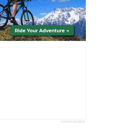
ADVERTISEMENT