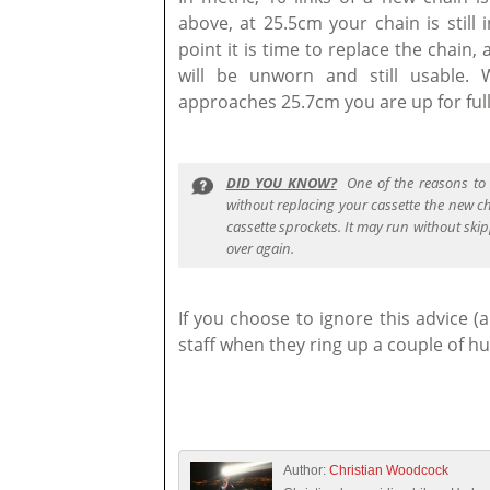
above, at 25.5cm your chain is still 
point it is time to replace the chain,
will be unworn and still usable.
approaches 25.7cm you are up for ful
DID YOU KNOW?
One of the reasons to 
without replacing your cassette the new c
cassette sprockets. It may run without skip
over again.
If you choose to ignore this advice 
staff when they ring up a couple of hu
Author:
Christian Woodcock