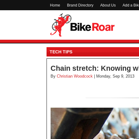
Home
Brand Directory
About Us
Add a Bi
TECH TIPS
Chain stretch: Knowing w
By
Christian Woodcock
| Monday, Sep 9, 2013