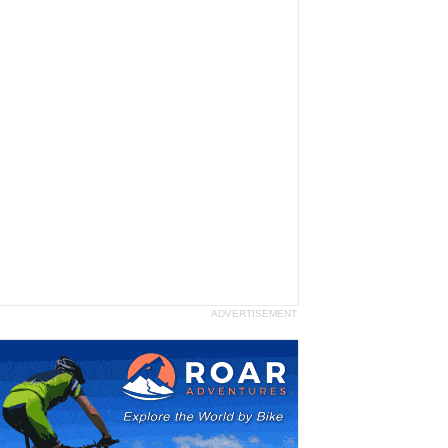
ADVERTISEMENT