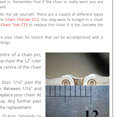
ed in. Remember that if the chain is really worn you are
ell.
do the job yourself. There are a couple of different types
the
Chain Checker CC2
. You may want to budget in a chain
 Chain Tool CT3
to replace the chain if it has become too
ure your chain for stretch that can be accomplished with a
rkings:
entre of a chain pin,
w chain the 12" ruler
e centre of the chain
ss than 1/16" past the
ay. Between 1/16" and
replace your chain. At
ay. Any further past
ette replacement.
 25.4cm. Similarly to