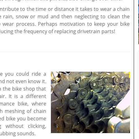
ribute to the time or distance it takes to wear a chain
ke rain, snow or mud and then neglecting to clean the
e wear process. Perhaps motivation to keep your bike
ducing the frequency of replacing drivetrain parts!
ke you could ride a
nd not even know it.
n the bike shop that
. It is a different
mance bike, where
th meshing of chain
ned bike you become
without clicking,
 rubbing sounds.