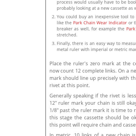
process would usually have to be book
probably looking at a new cassette as w
You could buy an inexpensive tool to 
like the
Park Chain Wear Indicator
or 
breaker as well, for example the
Park
stretched.
Finally, there is an easy way to meas
metal ruler with imperial or metric ma
Place the ruler's zero mark at the c
now count 12 complete links. On a ne
mark should line up precisely with th
rivet at this point.
Generally speaking if the rivet is le
12" ruler mark your chain is still ok
1/8" past the ruler mark it is time to 
this stage the cassette should be ok
this point will require chain and cass
In metric, 10 links of a new chain is