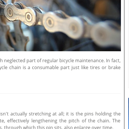
 neglected part of regular bicycle maintenance. In fact,
le chain is a consumable part just like tires or brake
n't actually stretching at all; it is the pins holding the
e, effectively lengthening the pitch of the chain. The
s, through which this pin sits, also enlarge over time.