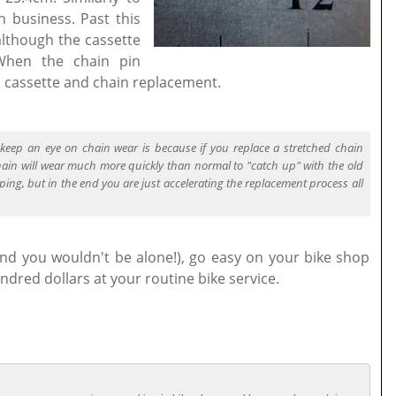
in business. Past this
 although the cassette
 When the chain pin
l cassette and chain replacement.
keep an eye on chain wear is because if you replace a stretched chain
hain will wear much more quickly than normal to "catch up" with the old
ping, but in the end you are just accelerating the replacement process all
(and you wouldn't be alone!), go easy on your bike shop
ndred dollars at your routine bike service.