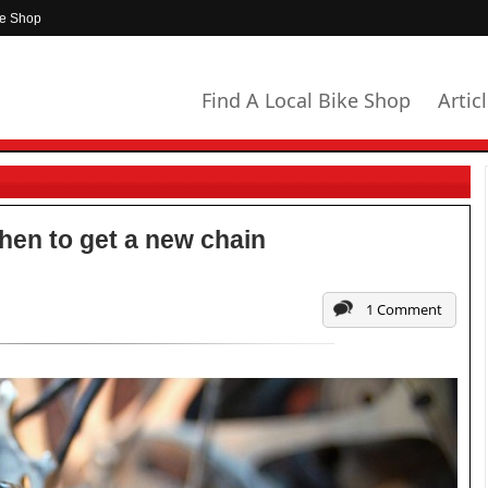
ke Shop
Find A Local Bike Shop
Artic
hen to get a new chain
1 Comment