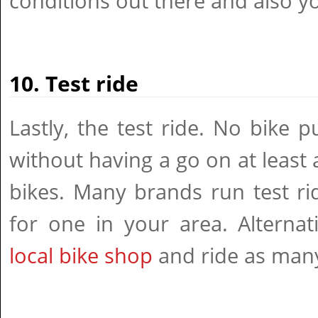
conditions out there and also yo
10. Test ride
Lastly, the test ride. No bike 
without having a go on at least 
bikes. Many brands run test ri
for one in your area. Alternat
local bike shop
and ride as many