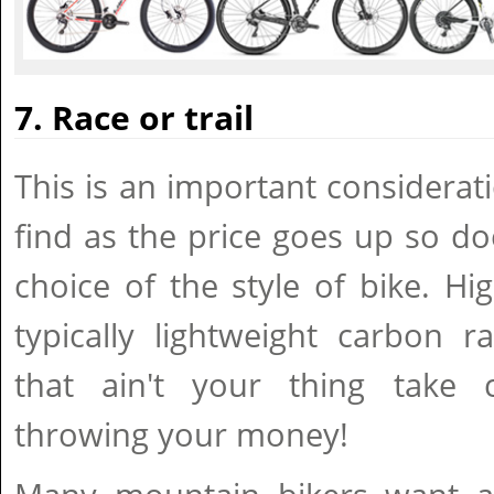
7. Race or trail
This is an important considerat
find as the price goes up so d
choice of the style of bike. Hi
typically lightweight carbon r
that ain't your thing take 
throwing your money!