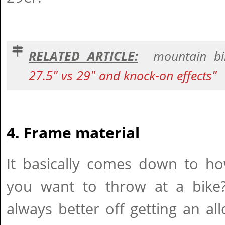
RELATED ARTICLE:
mountain bi
27.5" vs 29" and knock-on effects"
4. Frame material
It basically comes down to 
you want to throw at a bike?
always better off getting an a