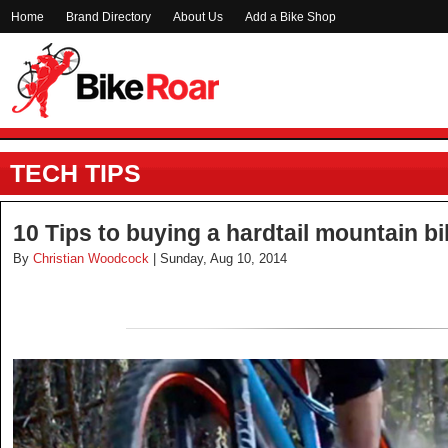
Home
Brand Directory
About Us
Add a Bike Shop
TECH TIPS
10 Tips to buying a hardtail mountain b
By
Christian Woodcock
| Sunday, Aug 10, 2014