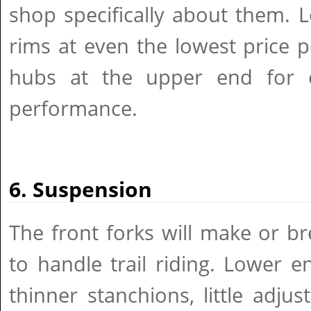
shop specifically about them. 
rims at even the lowest price p
hubs at the upper end for e
performance.
6. Suspension
The front forks will make or bre
to handle trail riding. Lower 
thinner stanchions, little adj