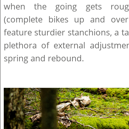
when the going gets roug
(complete bikes up and over
feature sturdier stanchions, a t
plethora of external adjustmen
spring and rebound.