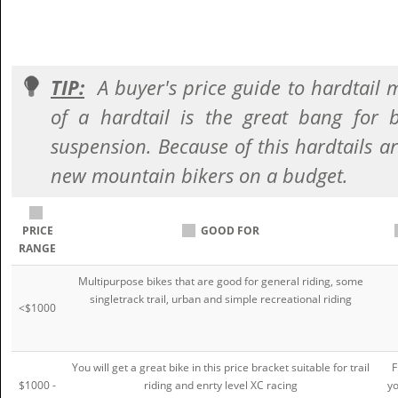
TIP:
A buyer's price guide to hardtail 
of a hardtail is the great bang for
suspension. Because of this hardtails ar
new mountain bikers on a budget.
PRICE
GOOD FOR
RANGE
Multipurpose bikes that are good for general riding, some
singletrack trail, urban and simple recreational riding
<$1000
You will get a great bike in this price bracket suitable for trail
F
$1000 -
riding and enrty level XC racing
yo