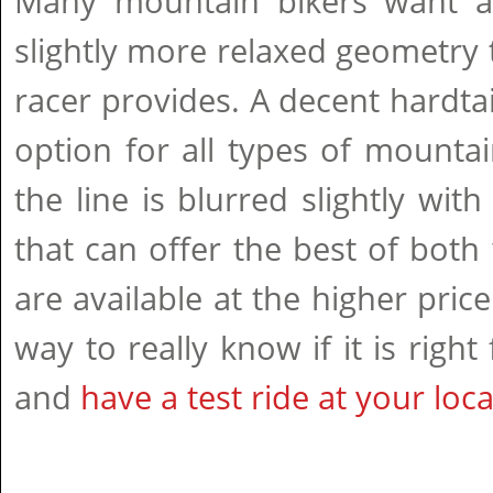
Many mountain bikers want a 
slightly more relaxed geometry
racer provides. A decent hardtail
option for all types of mounta
the line is blurred slightly wi
that can offer the best of both
are available at the higher pric
way to really know if it is right
and
have a test ride at your loc