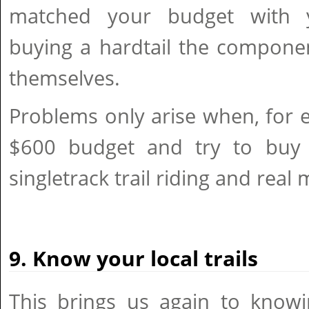
matched your budget with y
buying a hardtail the componen
themselves.
Problems only arise when, for 
$600 budget and try to buy 
singletrack trail riding and real
9. Know your local trails
This brings us again to knowi