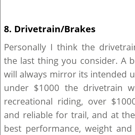
8. Drivetrain/Brakes
Personally I think the drivetr
the last thing you consider. A
will always mirror its intended u
under $1000 the drivetrain wi
recreational riding, over $100
and reliable for trail, and at th
best performance, weight and 