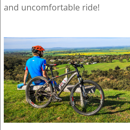
and uncomfortable ride!