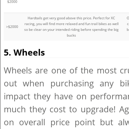
$2000
Hardtails get very good above this price. Perfect for XC
O
racing, you will find more relaxed and fun trail bikes as well
c
>$2000
so be clear on your intended riding before spending the big
b
bucks
5. Wheels
Wheels are one of the most cru
out when purchasing any bi
impact they have on performan
much they cost to upgrade! Ag
on overall price point but al