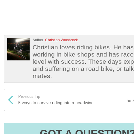
Author:
Christian Woodcock
Christian loves riding bikes. He h
working in bike shops and has race
level with success. These days exp
and suffering on a road bike, or talki
mates.
Previous Tip
The 5
5 ways to survive riding into a headwind
GOT A QUESTION