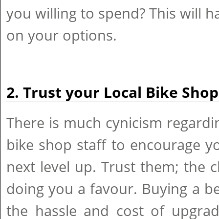
you willing to spend? This will 
on your options.
2. Trust your Local Bike Shop
There is much cynicism regardi
bike shop staff to encourage y
next level up. Trust them; the 
doing you a favour. Buying a b
the hassle and cost of upgradi