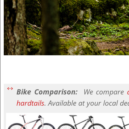
Bike Comparison:
We compare
a
hardtails
. Available at your local de