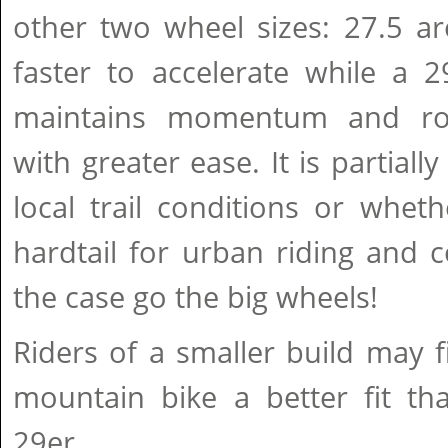
other two wheel sizes: 27.5 a
faster to accelerate while a 2
maintains momentum and rol
with greater ease. It is partial
local trail conditions or whet
hardtail for urban riding and c
the case go the big wheels!
Riders of a smaller build may 
mountain bike a better fit th
29er.