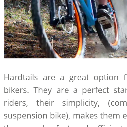
Hardtails are a great option
bikers. They are a perfect sta
riders, their simplicity, (
suspension bike), makes them e