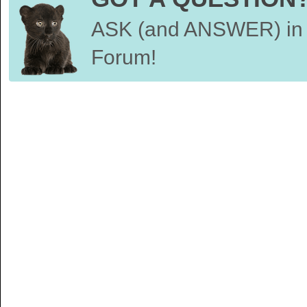
ASK (and ANSWER) in 
Forum!