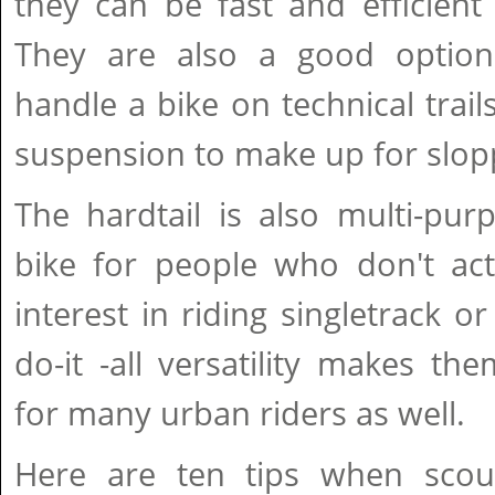
they can be fast and efficient
They are also a good option
handle a bike on technical trail
suspension to make up for slopp
The hardtail is also multi-pur
bike for people who don't act
interest in riding singletrack or
do-it -all versatility makes t
for many urban riders as well.
Here are ten tips when scout