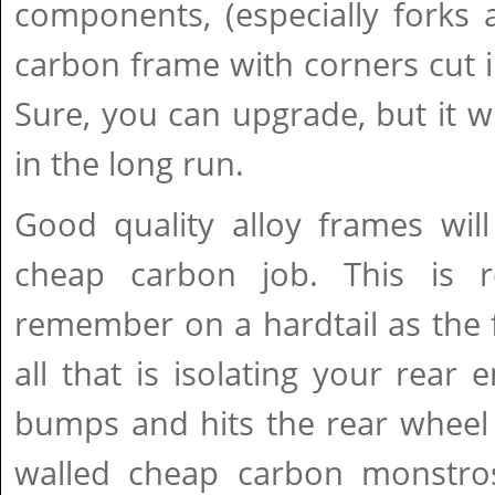
components, (especially forks 
carbon frame with corners cut in
Sure, you can upgrade, but it wi
in the long run.
Good quality alloy frames will
cheap carbon job. This is r
remember on a hardtail as the
all that is isolating your rear 
bumps and hits the rear wheel 
walled cheap carbon monstros