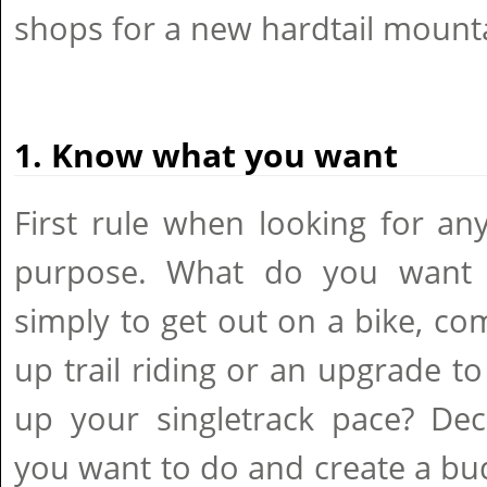
shops for a new hardtail mounta
1. Know what you want
First rule when looking for an
purpose. What do you want t
simply to get out on a bike, c
up trail riding or an upgrade to
up your singletrack pace? Dec
you want to do and create a b