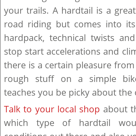
your trails. A hardtail is a grea
road riding but comes into i
hardpack, technical twists and
stop start accelerations and cli
there is a certain pleasure from 
rough stuff on a simple bike
teaches you be picky about the c
Talk to your local shop
about th
which type of hardtail wo