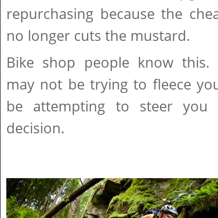
repurchasing because the che
no longer cuts the mustard.
Bike shop people know this. 
may not be trying to fleece yo
be attempting to steer yo
decision.