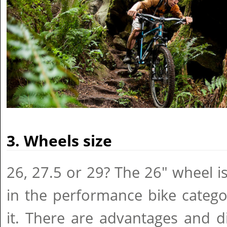
3. Wheels size
26, 27.5 or 29? The 26" wheel i
in the performance bike catego
it. There are advantages and d