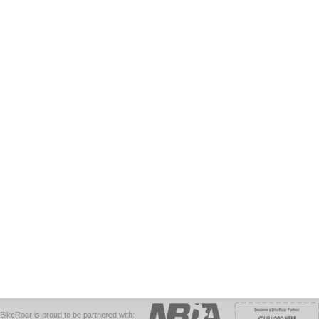
BikeRoar is proud to be partnered with: