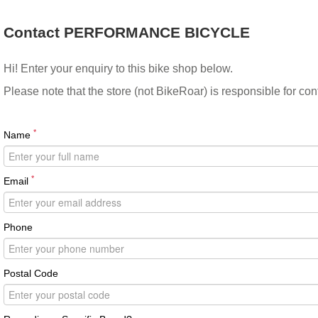
Contact PERFORMANCE BICYCLE
Hi! Enter your enquiry to this bike shop below.
Please note that the store (not BikeRoar) is responsible for co
*
Name
*
Email
Phone
Postal Code