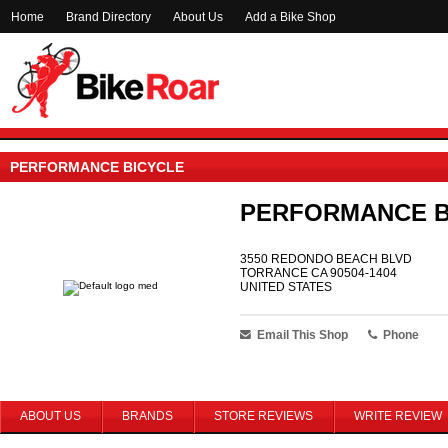
Home
Brand Directory
About Us
Add a Bike Shop
PERFORMANCE BICYCLE
PERFORMANCE B
3550 REDONDO BEACH BLVD
TORRANCE CA 90504-1404
UNITED STATES
Email This Shop
Phone
ABOUT US
BRANDS
STORE REVIEWS
WRITE REVIEW