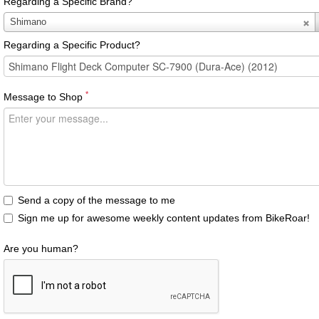
Regarding a Specific Brand?
Regarding
Shimano
a
Regarding a Specific Product?
Specific
Brand?
*
Message to Shop
Send a copy of the message to me
Sign me up for awesome weekly content updates from BikeRoar!
Are you human?