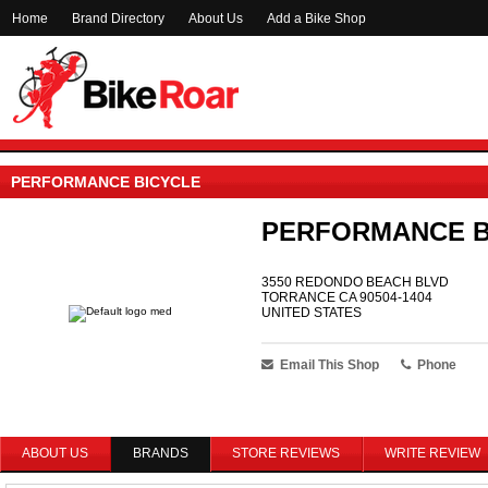
Home
Brand Directory
About Us
Add a Bike Shop
PERFORMANCE BICYCLE
PERFORMANCE B
3550 REDONDO BEACH BLVD
TORRANCE CA 90504-1404
UNITED STATES
Email This Shop
Phone
ABOUT US
BRANDS
STORE REVIEWS
WRITE REVIEW