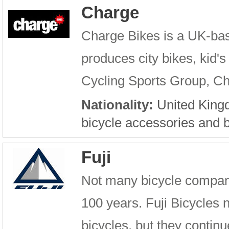
Charge
Charge Bikes is a UK-ba
produces city bikes, kid's
Cycling Sports Group, Cha
Nationality:
United Kin
bicycle accessories and b
Fuji
Not many bicycle compani
100 years. Fuji Bicycles no
bicycles, but they contin