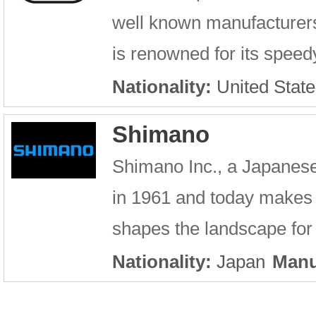
well known manufacturer
is renowned for its speed
Nationality:
United State
Shimano
Shimano Inc., a Japanes
in 1961 and today makes
shapes the landscape for 
Nationality:
Japan
Manu