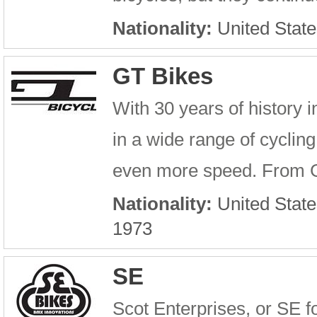
Nationality:
United State
GT Bikes
With 30 years of history 
in a wide range of cyclin
even more speed. From G
Nationality:
United State
1973
SE
Scot Enterprises, or SE f