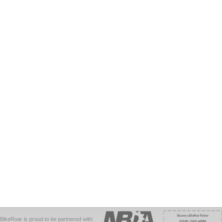
BikeRoar is proud to be partnered with: