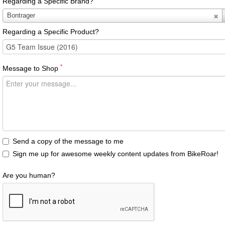
Regarding a Specific Brand?
Regarding
Bontrager
a
Regarding a Specific Product?
Specific
Brand?
*
Message to Shop
Send a copy of the message to me
Sign me up for awesome weekly content updates from BikeRoar!
Are you human?