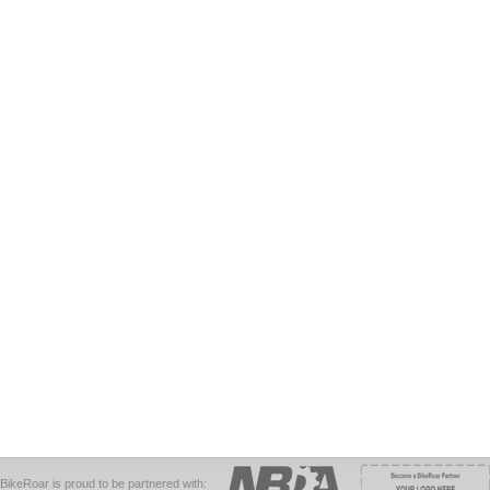
BikeRoar is proud to be partnered with: