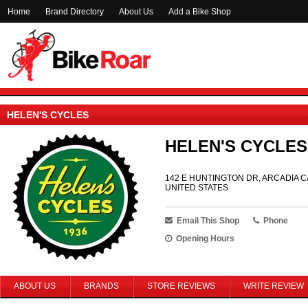
Home
Brand Directory
About Us
Add a Bike Shop
HELEN'S CYCLES
HELEN'S CYCLES
142 E HUNTINGTON DR, ARCADIA CA
UNITED STATES
Email This Shop
Phone
Opening Hours
ABOUT US
BRANDS
STORE REVIEWS
WRITE REVIEW