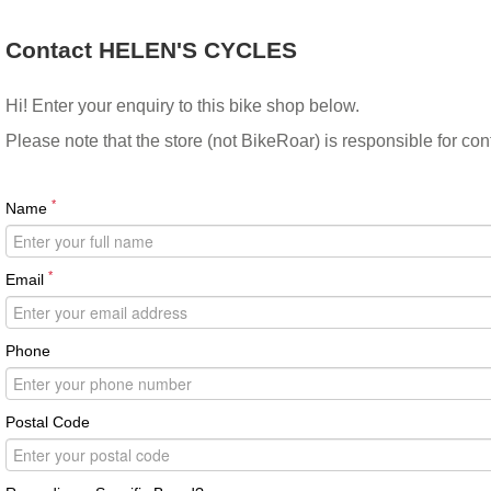
Contact HELEN'S CYCLES
Hi! Enter your enquiry to this bike shop below.
Please note that the store (not BikeRoar) is responsible for co
*
Name
*
Email
Phone
Postal Code