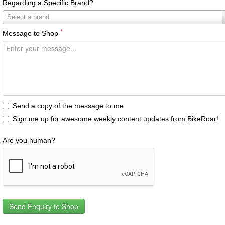
Regarding a Specific Brand?
Regarding
Select a brand
a
*
Message to Shop
Specific
Brand?
Send a copy of the message to me
Sign me up for awesome weekly content updates from BikeRoar!
Are you human?