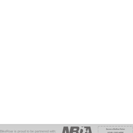
BikeRoar is proud to be partnered with: