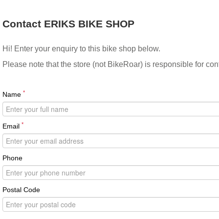
Contact ERIKS BIKE SHOP
Hi! Enter your enquiry to this bike shop below.
Please note that the store (not BikeRoar) is responsible for co
*
Name
*
Email
Phone
Postal Code