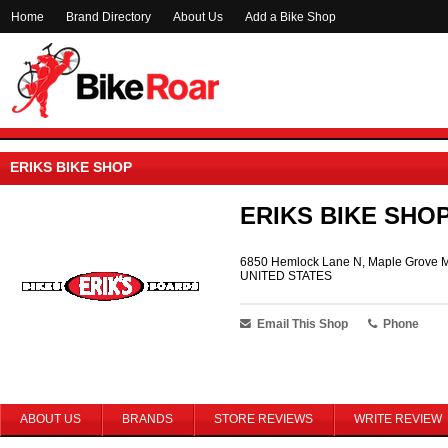
Home
Brand Directory
About Us
Add a Bike Shop
ERIKS BIKE SHOP
ERIKS BIKE SHO
6850 Hemlock Lane N, Maple Grove 
UNITED STATES
Email This Shop
Phone
ABOUT US
BRANDS
STORE REVIEWS
WRITE REVIEW