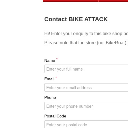
Contact BIKE ATTACK
Hi! Enter your enquiry to this bike shop b
Please note that the store (not BikeRoar) 
*
Name
*
Email
Phone
Postal Code