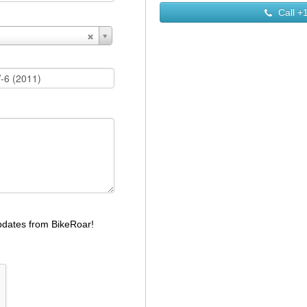
Call
+1
dates from BikeRoar!