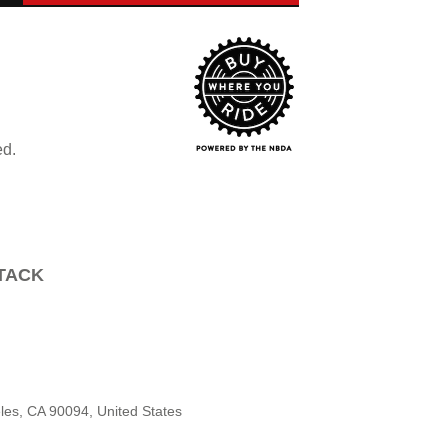
ed.
TTACK
les, CA 90094, United States