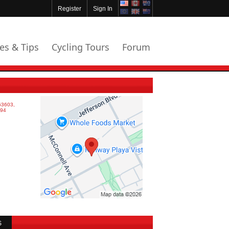
Register
Sign In
les & Tips
Cycling Tours
Forum
S