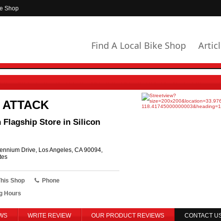
ke Shop
Find A Local Bike Shop
Artic
 ATTACK
Flagship Store in Silicon
ennium Drive, Los Angeles, CA 90094,
tes
This Shop
Phone
g Hours
WS
WRITE REVIEW
OUR PRODUCT REVIEWS
CONTACT U