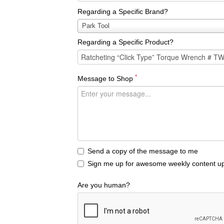
Regarding a Specific Brand?
Regarding
Park Tool
a
Regarding a Specific Product?
Specific
Brand?
*
Message to Shop
Send a copy of the message to me
Sign me up for awesome weekly content up
Are you human?