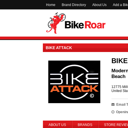
Home
Brand Directory
About Us
Add a Bi
BIKE ATTACK
BIKE
Modern 
Beach
12775 Mill
United Sta
Email 
Openin
ABOUT US
BRANDS
STORE REVIE