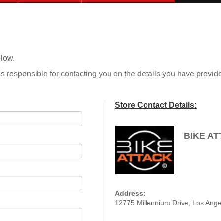
elow.
is responsible for contacting you on the details you have provid
Store Contact Details:
BIKE A
Address:
12775 Millennium Drive, Los Ange