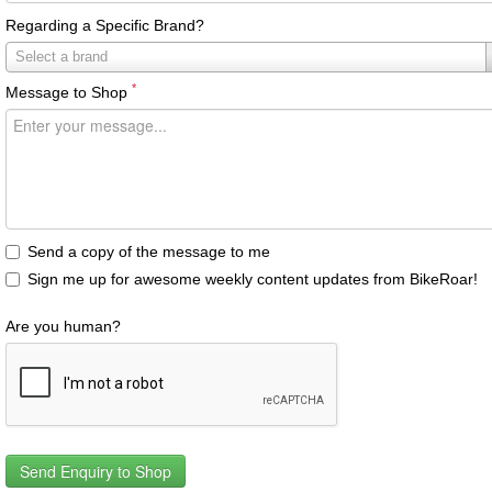
Regarding a Specific Brand?
Regarding
Select a brand
a
*
Message to Shop
Specific
Brand?
Send a copy of the message to me
Sign me up for awesome weekly content updates from BikeRoar!
Are you human?