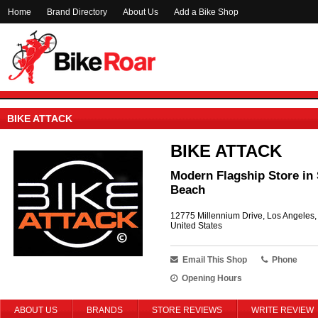
Home
Brand Directory
About Us
Add a Bike Shop
BIKE ATTACK
BIKE ATTACK
Modern Flagship Store in 
Beach
12775 Millennium Drive, Los Angeles
United States
Email This Shop
Phone
Opening Hours
ABOUT US
BRANDS
STORE REVIEWS
WRITE REVIEW