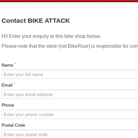
Contact BIKE ATTACK
Hi! Enter your enquiry to this bike shop below.
Please note that the store (not BikeRoar) is responsible for co
*
Name
*
Email
Phone
Postal Code