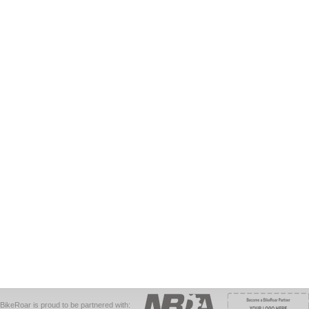
BikeRoar is proud to be partnered with: