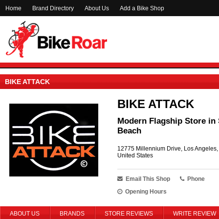
Home
Brand Directory
About Us
Add a Bike Shop
BIKE ATTACK
BIKE ATTACK
Modern Flagship Store in 
Beach
12775 Millennium Drive, Los Angeles
United States
Email This Shop
Phone
Opening Hours
ABOUT US
BRANDS
STORE REVIEWS
WRITE REVIEW