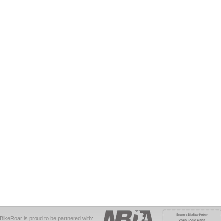
BikeRoar is proud to be partnered with: