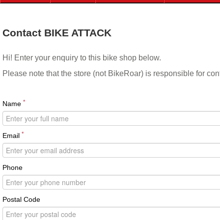
Contact BIKE ATTACK
Hi! Enter your enquiry to this bike shop below.
Please note that the store (not BikeRoar) is responsible for co
*
Name
*
Email
Phone
Postal Code