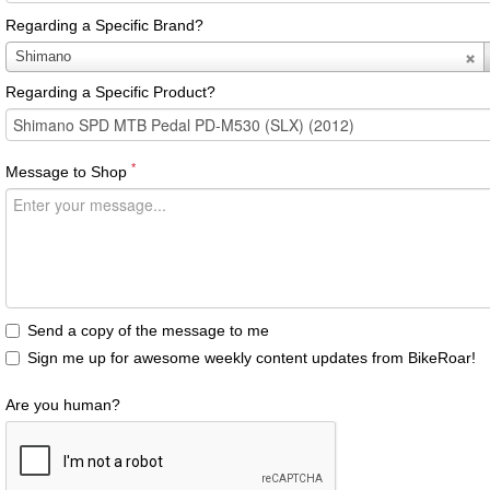
Regarding a Specific Brand?
Regarding
Shimano
a
Regarding a Specific Product?
Specific
Brand?
*
Message to Shop
Send a copy of the message to me
Sign me up for awesome weekly content updates from BikeRoar!
Are you human?