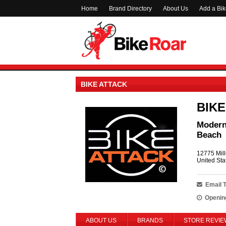
Home
Brand Directory
About Us
Add a Bi
BIKE ATTACK
BIKE
Modern 
Beach
12775 Mill
United Sta
Email 
Openin
ABOUT US
BRANDS
STORE REVIE