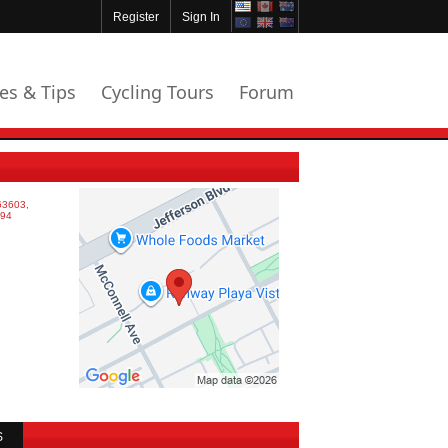
Register
Sign In
les & Tips
Cycling Tours
Forum
S