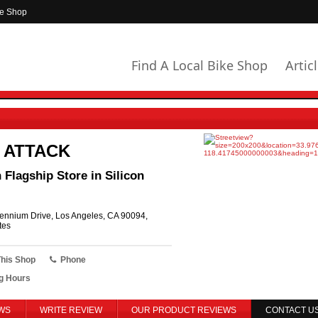
ke Shop
Find A Local Bike Shop
Artic
 ATTACK
Flagship Store in Silicon
ennium Drive, Los Angeles, CA 90094,
tes
This Shop
Phone
g Hours
WS
WRITE REVIEW
OUR PRODUCT REVIEWS
CONTACT U