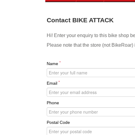
Contact BIKE ATTACK
Hi! Enter your enquiry to this bike shop b
Please note that the store (not BikeRoar) 
*
Name
*
Email
Phone
Postal Code