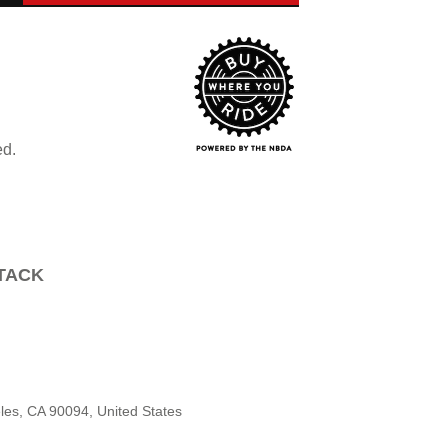
ed.
TTACK
les, CA 90094, United States