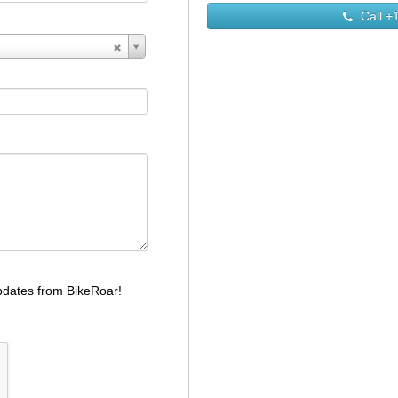
Call
+1
dates from BikeRoar!