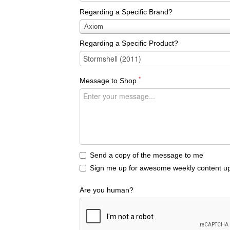
Regarding a Specific Brand?
Regarding
Axiom
a
Regarding a Specific Product?
Specific
Brand?
*
Message to Shop
Send a copy of the message to me
Sign me up for awesome weekly content up
Are you human?