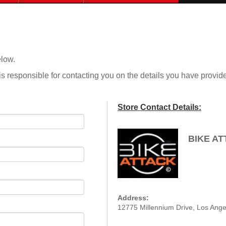
elow.
is responsible for contacting you on the details you have provid
Store Contact Details:
BIKE A
Address:
12775 Millennium Drive, Los Ange