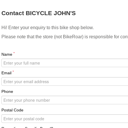
Contact BICYCLE JOHN'S
Hi! Enter your enquiry to this bike shop below.
Please note that the store (not BikeRoar) is responsible for co
*
Name
*
Email
Phone
Postal Code