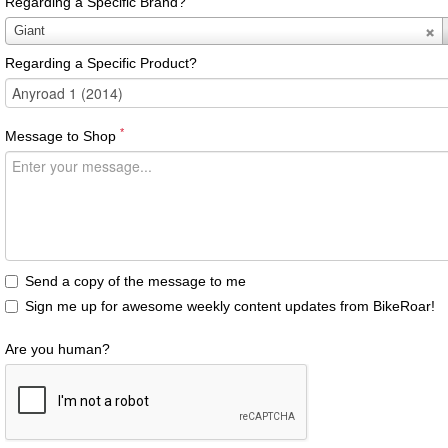
Regarding a Specific Brand?
Regarding
Giant
a
Regarding a Specific Product?
Specific
Brand?
*
Message to Shop
Send a copy of the message to me
Sign me up for awesome weekly content updates from BikeRoar!
Are you human?