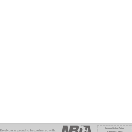
BikeRoar is proud to be partnered with: