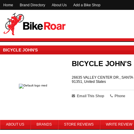
Home
Brand Directory
About Us
Add a Bike Shop
BICYCLE JOHN'S
BICYCLE JOHN'S
26635 VALLEY CENTER DR., SANTA 
91351, United States
Email This Shop
Phone
ABOUT US
BRANDS
STORE REVIEWS
WRITE REVIEW