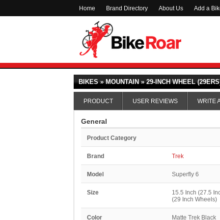
Home
Brand Directory
About Us
Add a Bi
BIKES » MOUNTAIN » 29-INCH WHEEL (29ERS)
PRODUCT
USER REVIEWS
WRITE 
General
Product Category
Brand
Trek
Model
Superfly 6
Size
15.5 Inch (27.5 In
(29 Inch Wheels)
Color
Matte Trek Black