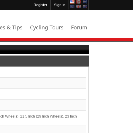
Register
Sign In
les & Tips
Cycling Tours
Forum
nch Wheels), 21.5 Inch (29 Inch Wheels), 23 Inch