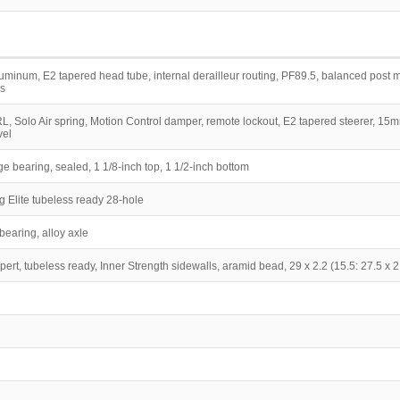
uminum, E2 tapered head tube, internal derailleur routing, PF89.5, balanced post
s
 Solo Air spring, Motion Control damper, remote lockout, E2 tapered steerer, 15
vel
dge bearing, sealed, 1 1/8-inch top, 1 1/2-inch bottom
 Elite tubeless ready 28-hole
earing, alloy axle
rt, tubeless ready, Inner Strength sidewalls, aramid bead, 29 x 2.2 (15.5: 27.5 x 2