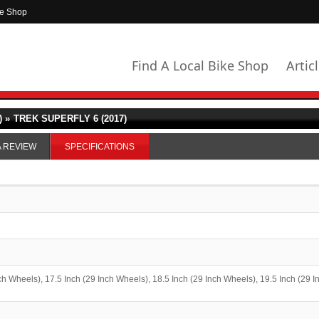
ke Shop
Find A Local Bike Shop
Artic
 »
TREK SUPERFLY 6 (2017)
A REVIEW
SPECIFICATIONS
ch Wheels), 17.5 Inch (29 Inch Wheels), 18.5 Inch (29 Inch Wheels), 19.5 Inch (29 I