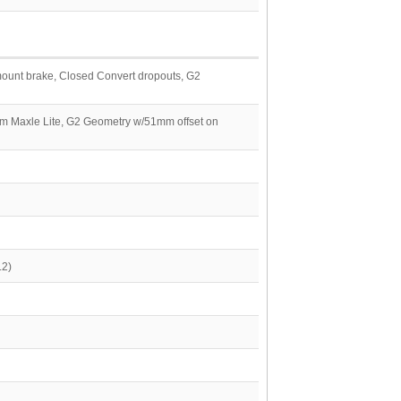
 mount brake, Closed Convert dropouts, G2
mm Maxle Lite, G2 Geometry w/51mm offset on
.2)