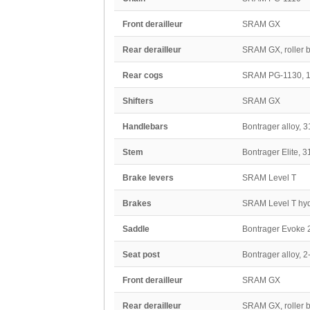
Front derailleur
SRAM GX
Rear derailleur
SRAM GX, roller b
Rear cogs
SRAM PG-1130, 1
Shifters
SRAM GX
Handlebars
Bontrager alloy, 
Stem
Bontrager Elite, 
Brake levers
SRAM Level T
Brakes
SRAM Level T hydr
Saddle
Bontrager Evoke 2
Seat post
Bontrager alloy, 
Front derailleur
SRAM GX
Rear derailleur
SRAM GX, roller b