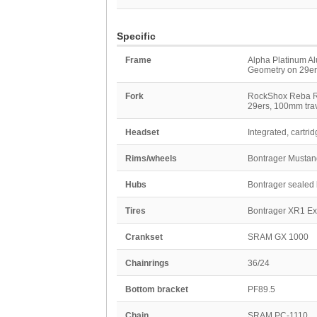
Specific
Frame
Alpha Platinum Al
Geometry on 29er
Fork
RockShox Reba RL,
29ers, 100mm tra
Headset
Integrated, cartri
Rims/wheels
Bontrager Mustang
Hubs
Bontrager sealed b
Tires
Bontrager XR1 Expe
Crankset
SRAM GX 1000
Chainrings
36/24
Bottom bracket
PF89.5
Chain
SRAM PC-1110