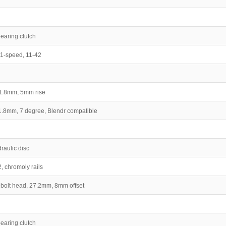
earing clutch
1-speed, 11-42
31.8mm, 5mm rise
31.8mm, 7 degree, Blendr compatible
aulic disc
, chromoly rails
2-bolt head, 27.2mm, 8mm offset
earing clutch