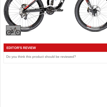
EDITOR'S REVIEW
Do you think this product should be reviewed?