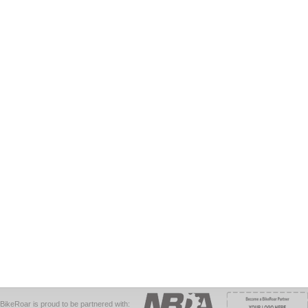
BikeRoar is proud to be partnered with: