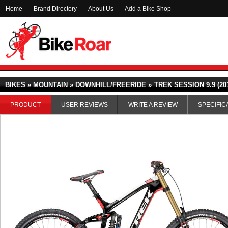
Home
Brand Directory
About Us
Add a Bike Shop
BIKES » MOUNTAIN » DOWNHILL/FREERIDE »
TREK SESSION 9.9 (20
PRODUCT
USER REVIEWS
WRITE A REVIEW
SPECIFIC