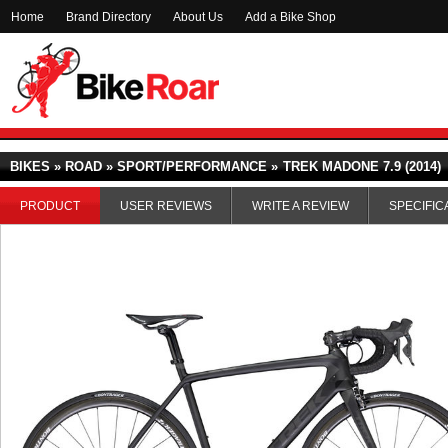
Home
Brand Directory
About Us
Add a Bike Shop
BIKES » ROAD » SPORT/PERFORMANCE »
TREK MADONE 7.9 (2014)
PRODUCT
USER REVIEWS
WRITE A REVIEW
SPECIFIC