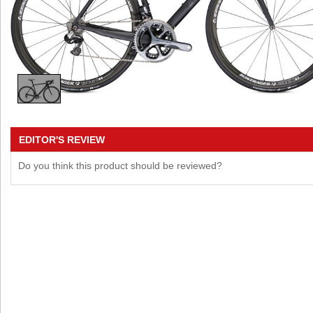
EDITOR'S REVIEW
Do you think this product should be reviewed?