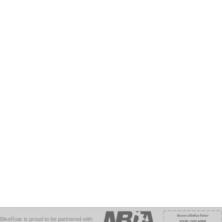
BikeRoar is proud to be partnered with: