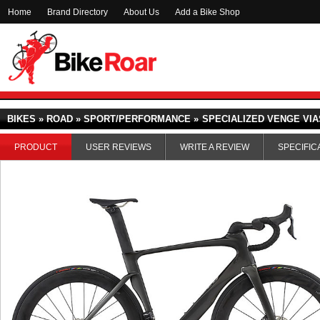
Home
Brand Directory
About Us
Add a Bike Shop
BIKES » ROAD » SPORT/PERFORMANCE »
SPECIALIZED VENGE VIAS
PRODUCT
USER REVIEWS
WRITE A REVIEW
SPECIFIC