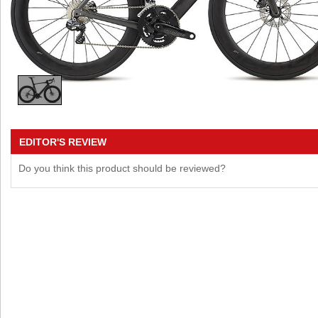
EDITOR'S REVIEW
Do you think this product should be reviewed?