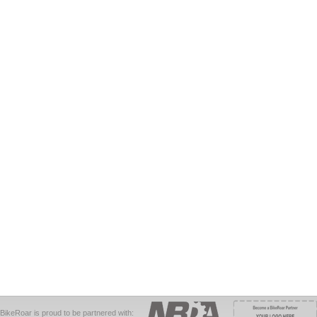
BikeRoar is proud to be partnered with: