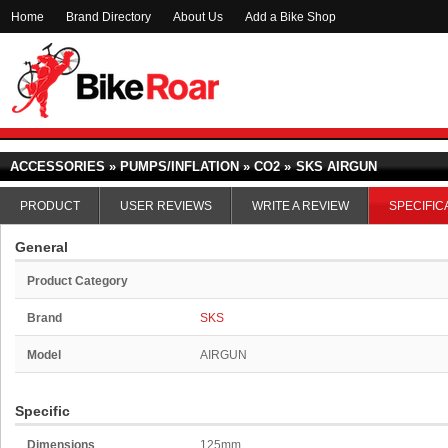
Home
Brand Directory
About Us
Add a Bike Shop
ACCESSORIES » PUMPS/INFLATION » CO2 »
SKS AIRGUN
PRODUCT
USER REVIEWS
WRITE A REVIEW
SPECIFIC
General
Product Category
Brand
SKS
Model
AIRGUN
Specific
Dimensions
125mm