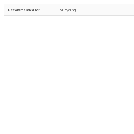
Recommended for
all cycling