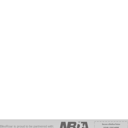
BikeRoar is proud to be partnered with: