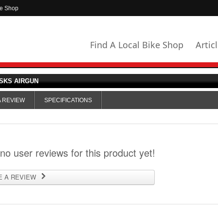
ke Shop
Find A Local Bike Shop
Artic
SKS AIRGUN
A REVIEW
SPECIFICATIONS
 no user reviews for this product yet!
E A REVIEW