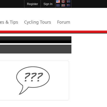
Register
Sign In
les & Tips
Cycling Tours
Forum