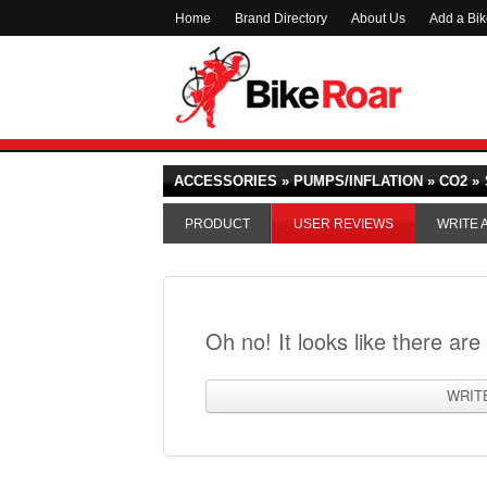
Home
Brand Directory
About Us
Add a Bi
ACCESSORIES » PUMPS/INFLATION » CO2 »
PRODUCT
USER REVIEWS
WRITE 
Oh no! It looks like there are
WRIT