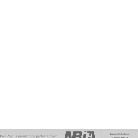
BikeRoar is proud to be partnered with: