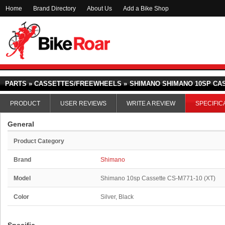
Home
Brand Directory
About Us
Add a Bike Shop
PARTS » CASSETTES/FREEWHEELS »
SHIMANO SHIMANO 10SP CASS
PRODUCT
USER REVIEWS
WRITE A REVIEW
SPECIFIC
General
Product Category
Brand
Shimano
Model
Shimano 10sp Cassette CS-M771-10 (XT)
Color
Silver, Black