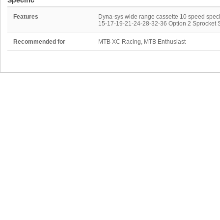
Specific
Features
Dyna-sys wide range cassette 10 speed specif
15-17-19-21-24-28-32-36 Option 2 Sprocket 
Recommended for
MTB XC Racing, MTB Enthusiast