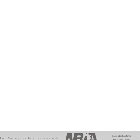
BikeRoar is proud to be partnered with: