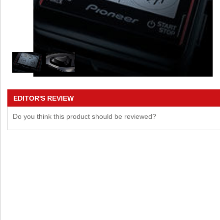
EDITOR'S REVIEW
Do you think this product should be reviewed?