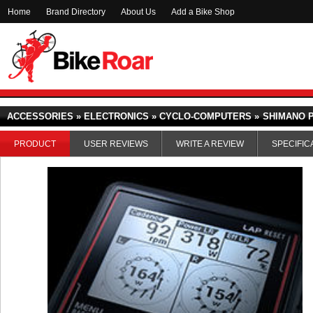
Home
Brand Directory
About Us
Add a Bike Shop
ACCESSORIES » ELECTRONICS » CYCLO-COMPUTERS »
SHIMANO 
PRODUCT
USER REVIEWS
WRITE A REVIEW
SPECIFIC