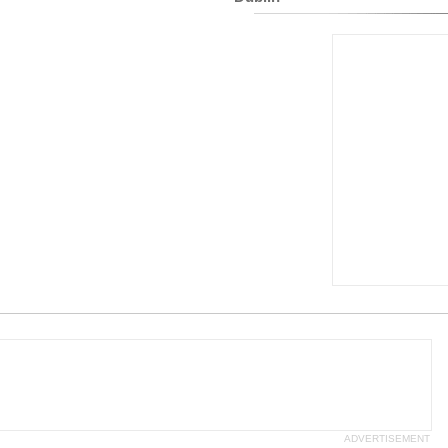
ADVERTISEMENT