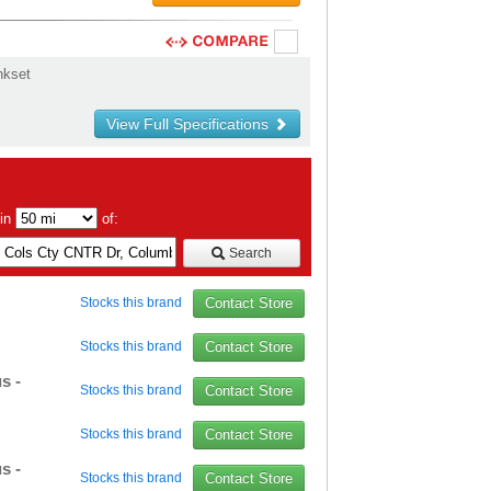
nkset
View Full Specifications
hin
of:
Search
Stocks this brand
Contact Store
Stocks this brand
Contact Store
s -
Stocks this brand
Contact Store
Stocks this brand
Contact Store
s -
Stocks this brand
Contact Store