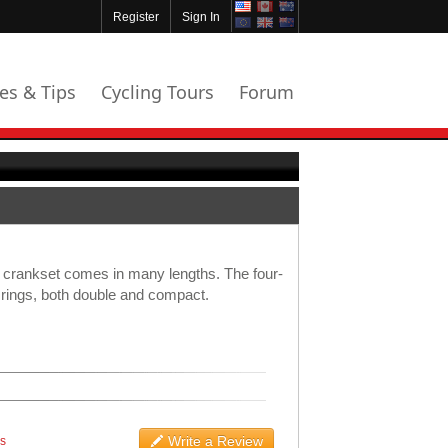
Register
Sign In
les & Tips
Cycling Tours
Forum
d crankset comes in many lengths. The four-
l rings, both double and compact.
Write a Review
ws