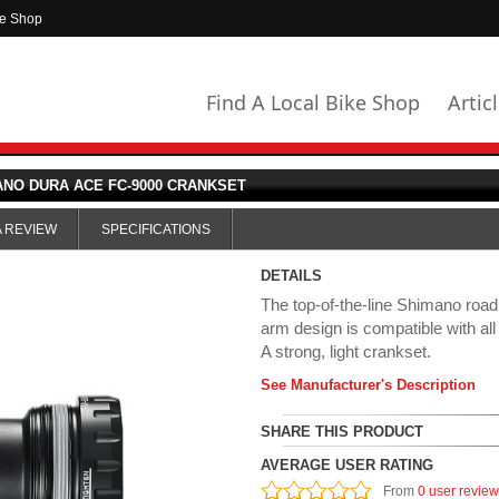
ke Shop
Find A Local Bike Shop
Artic
NO DURA ACE FC-9000 CRANKSET
A REVIEW
SPECIFICATIONS
DETAILS
The top-of-the-line Shimano roa
arm design is compatible with al
A strong, light crankset.
See Manufacturer's Description
SHARE THIS PRODUCT
AVERAGE USER RATING
From
0 user revie