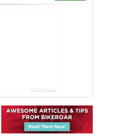
ADVERTISEMENT