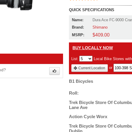
QUICK SPECIFICATIONS
Name:
Dura Ace FC-9000 Cra
Brand:
Shimano
$409.00
MSRP:
BUY LOCALLY NOW
List
Local Bike Stores wit
or
Current Location
wed?
B1 Bicycles
Roll:
Trek Bicycle Store Of Columbu
Lane Ave
Action Cycle Worx
Trek Bicycle Store Of Columbu
Dublin