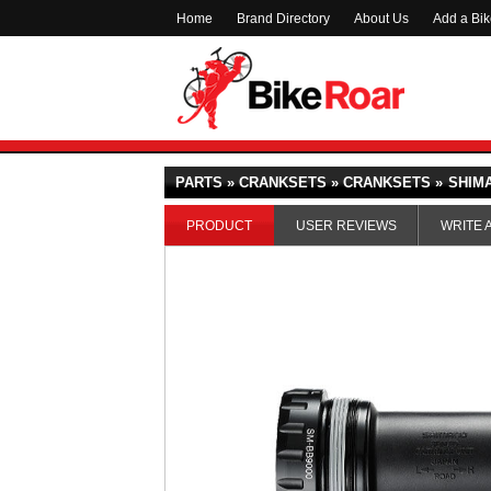
Home
Brand Directory
About Us
Add a Bi
PARTS » CRANKSETS » CRANKSETS »
SHIMA
PRODUCT
USER REVIEWS
WRITE 