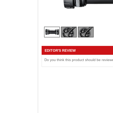
EDITOR'S REVIEW
Do you think this product should be revie