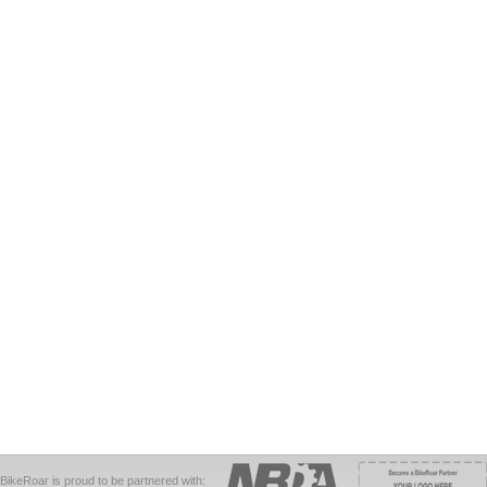
BikeRoar is proud to be partnered with: