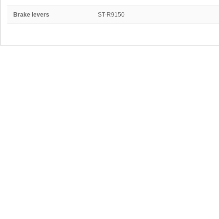
Brake levers
ST-R9150