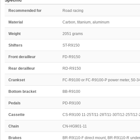
Specific
Recommended for
Road racing
Material
Carbon, titanium, aluminum
Weight
2051 grams
Shifters
ST-R9150
Front derailleur
FD-R9150
Rear derailleur
RD-R9150
Crankset
FC-R9100 or FC-R9100-P power meter, 50-3
Bottom bracket
BB-R9100
Pedals
PD-R9100
Cassette
CS-R9100 11-25T/11-28T/11-30T/12-25T/12-
Chain
CN-HG901-11
Brakes
BR-R9110-F direct mount, BR-R9110-R under 