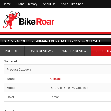
Home
Brand Directory
About Us
Add a Bike Shop
PARTS » GROUPS »
SHIMANO DURA ACE DI2 9150 GROUPSET
PRODUCT
USER REVIEWS
WRITE A REVIEW
SPECIFIC
General
Product Category
Brand
Shimano
Model
Dura Ace Di2 9150 Groupset
Color
Carbon