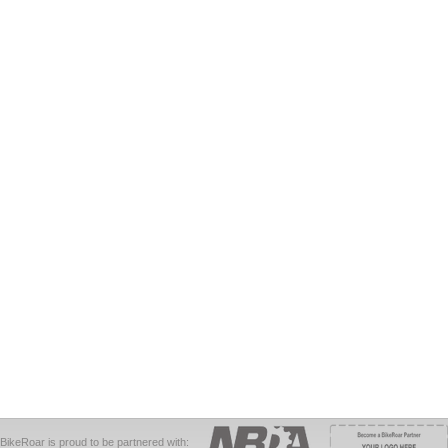
BikeRoar is proud to be partnered with: