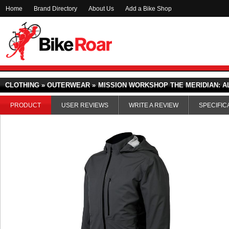
Home
Brand Directory
About Us
Add a Bike Shop
CLOTHING » OUTERWEAR »
MISSION WORKSHOP THE MERIDIAN: A
PRODUCT
USER REVIEWS
WRITE A REVIEW
SPECIFIC