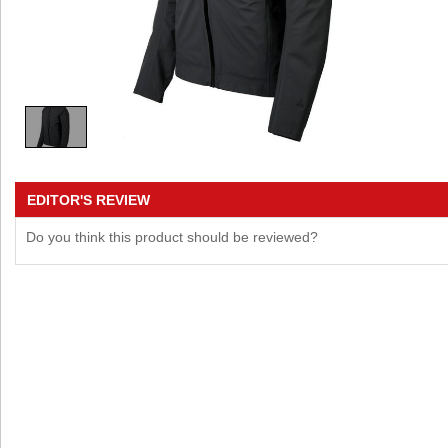
EDITOR'S REVIEW
Do you think this product should be reviewed?