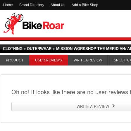
Home
Brand Directory
About Us
Add a Bike Shop
CLOTHING » OUTERWEAR »
MISSION WORKSHOP THE MERIDIAN: A
PRODUCT
USER REVIEWS
WRITE A REVIEW
SPECIFIC
Oh no! It looks like there are no user reviews f
WRITE A REVIEW