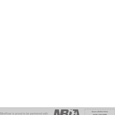
BikeRoar is proud to be partnered with: