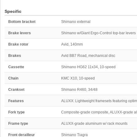
Specific
Bottom bracket
Shimano external
Brake levers
Shimano w/Giant Ergo-Control top-bar levers
Brake rotor
Avid, 140mm
Brakes
Avid BB7 Road, mechanical disc
Cassette
Shimano HG62 11x34, 10-speed
Chain
KMC X10, 10-speed
Crankset
Shimano R460, 34/48
Features
ALUXX: Lightweight framesets featuring optimi
Fork type
Composite-grade composite, ALUXX-grade a
Frame type
ALUXX-grade aluminum w/ rack mounts
Front derailleur
Shimano Tiagra