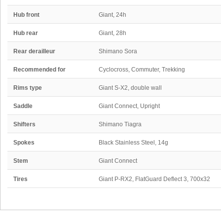
Hub front
Giant, 24h
Hub rear
Giant, 28h
Rear derailleur
Shimano Sora
Recommended for
Cyclocross, Commuter, Trekking
Rims type
Giant S-X2, double wall
Saddle
Giant Connect, Upright
Shifters
Shimano Tiagra
Spokes
Black Stainless Steel, 14g
Stem
Giant Connect
Tires
Giant P-RX2, FlatGuard Deflect 3, 700x32