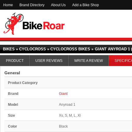
Home
Brand Directory
About Us
Add a Bike Shop
BIKES » CYCLOCROSS » CYCLOCROSS BIKES »
GIANT ANYROAD 1 (
PRODUCT
USER REVIEWS
WRITE A REVIEW
SPECIFIC
General
Product Category
Brand
Giant
Model
Anyroad 1
Size
Xs, S, M, L, Xl
Color
Black