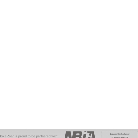
BikeRoar is proud to be partnered with: