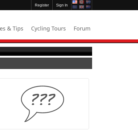
Register
Sign In
les & Tips
Cycling Tours
Forum