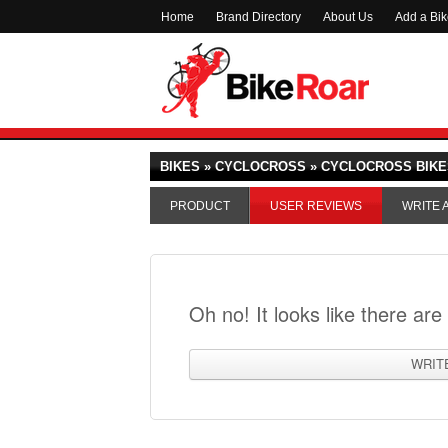
Home
Brand Directory
About Us
Add a Bi
BIKES » CYCLOCROSS » CYCLOCROSS BIKE
PRODUCT
USER REVIEWS
WRITE 
Oh no! It looks like there are
WRIT