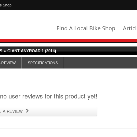
ke Shop
Find A Local Bike Shop
Artic
S »
GIANT ANYROAD 1 (2014)
A REVIEW
SPECIFICATIONS
 no user reviews for this product yet!
E A REVIEW