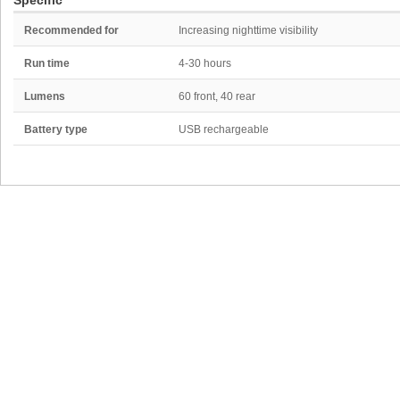
Specific
Recommended for
Increasing nighttime visibility
Run time
4-30 hours
Lumens
60 front, 40 rear
Battery type
USB rechargeable