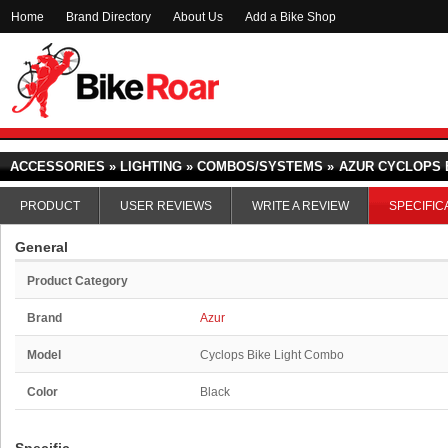
Home
Brand Directory
About Us
Add a Bike Shop
ACCESSORIES » LIGHTING » COMBOS/SYSTEMS »
AZUR CYCLOPS 
PRODUCT
USER REVIEWS
WRITE A REVIEW
SPECIFIC
General
Product Category
Brand
Azur
Model
Cyclops Bike Light Combo
Color
Black