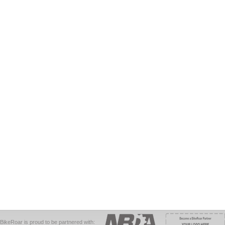
BikeRoar is proud to be partnered with: