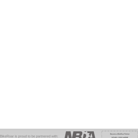
BikeRoar is proud to be partnered with: