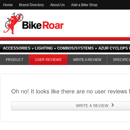
Home
Brand Directory
About Us
Add a Bike Shop
ACCESSORIES » LIGHTING » COMBOS/SYSTEMS »
AZUR CYCLOPS 
PRODUCT
USER REVIEWS
WRITE A REVIEW
SPECIFIC
Oh no! It looks like there are no user reviews f
WRITE A REVIEW