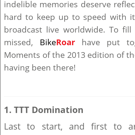
indelible memories deserve reflec
hard to keep up to speed with it 
broadcast live worldwide. To fil
missed,
Bike
Roar
have put to
Moments of the 2013 edition of the
having been there!
1. TTT Domination
Last to start, and first to ar