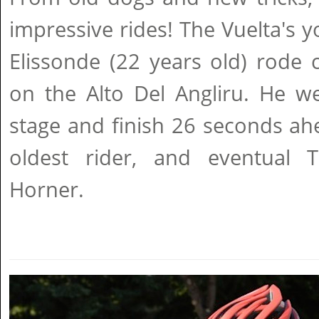
impressive rides! The Vuelta's 
Elissonde (22 years old) rode 
on the Alto Del Angliru. He w
stage and finish 26 seconds ah
oldest rider, and eventual 
Horner.