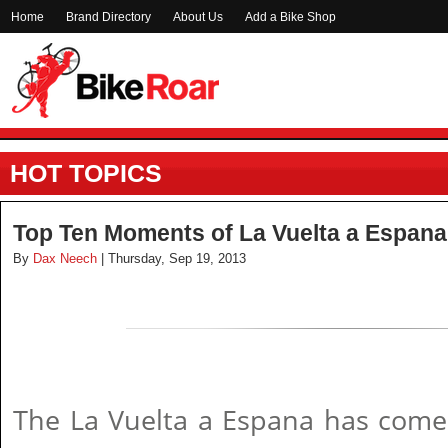
Home
Brand Directory
About Us
Add a Bike Shop
HOT TOPICS
Top Ten Moments of La Vuelta a Espana
By
Dax Neech
| Thursday, Sep 19, 2013
The La Vuelta a Espana has com