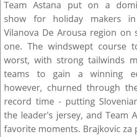
Team Astana put on a domi
show for holiday makers in
Vilanova De Arousa region on 
one. The windswept course t
worst, with strong tailwinds m
teams to gain a winning e
however, churned through th
record time - putting Slovenia
the leader's jersey, and Team A
favorite moments. Brajkovic za 