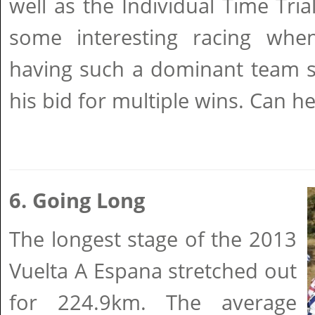
well as the Individual Time Tria
some interesting racing whe
having such a dominant team s
his bid for multiple wins. Can he
6. Going Long
The longest stage of the 2013
Vuelta A Espana stretched out
for 224.9km. The average