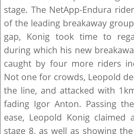
stage. The NetApp-Endura rider
of the leading breakaway grou
gap, Konig took time to reg
during which his new breakaw
caught by four more riders in
Not one for crowds, Leopold deci
the line, and attacked with 1km
fading Igor Anton. Passing th
ease, Leopold Konig claimed a
stage 8, as well as showing th