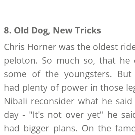
8. Old Dog, New Tricks
Chris Horner was the oldest ride
peloton. So much so, that he 
some of the youngsters. But
had plenty of power in those l
Nibali reconsider what he said
day - "It's not over yet" he sa
had bigger plans. On the fame