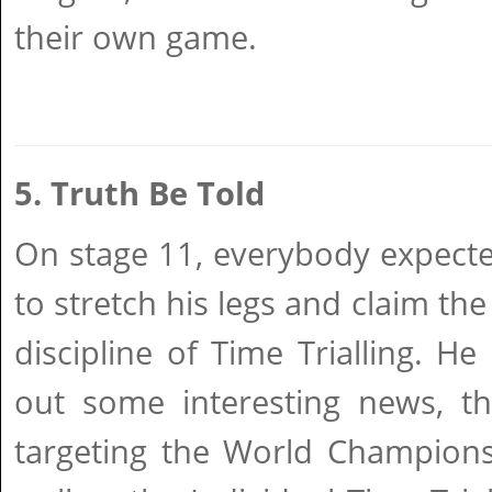
their own game.
5. Truth Be Told
On stage 11, everybody expecte
to stretch his legs and claim the
discipline of Time Trialling. He
out some interesting news, t
targeting the World Champions