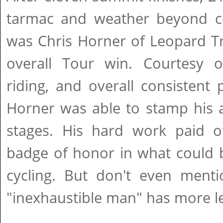
tarmac and weather beyond c
was Chris Horner of Leopard Tr
overall Tour win. Courtesy 
riding, and overall consistent
Horner was able to stamp his a
stages. His hard work paid of
badge of honor in what could 
cycling. But don't even menti
"inexhaustible man" has more lef