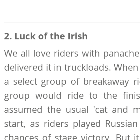
2. Luck of the Irish
We all love riders with panach
delivered it in truckloads. When
a select group of breakaway ri
group would ride to the finis
assumed the usual 'cat and m
start, as riders played Russian
chances of stage victory. But 