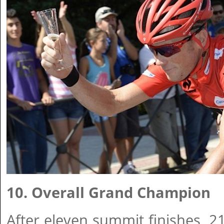
10. Overall Grand Champion
After eleven summit finishes, 2