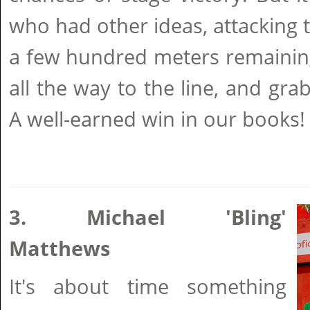
who had other ideas, attacking 
a few hundred meters remaining
all the way to the line, and gr
A well-earned win in our books!
3. Michael 'Bling'
Matthews
It's about time something