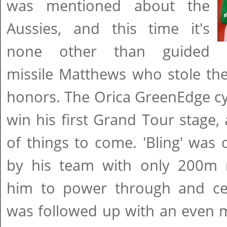
was mentioned about the
Aussies, and this time it's
none other than guided
missile Matthews who stole th
honors. The Orica GreenEdge cyc
win his first Grand Tour stage,
of things to come. 'Bling' was d
by his team with only 200m r
him to power through and ce
was followed up with an even 