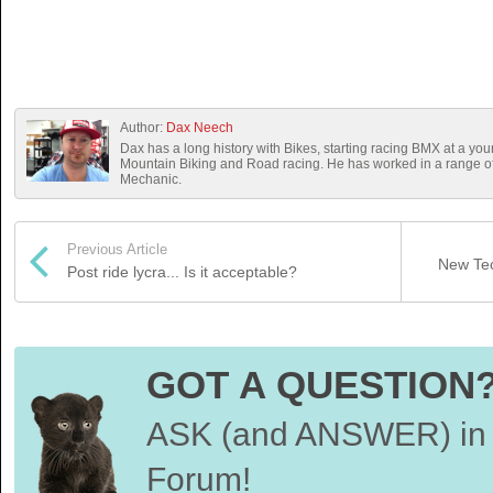
Author:
Dax Neech
Dax has a long history with Bikes, starting racing BMX at a you
Mountain Biking and Road racing. He has worked in a range 
Mechanic.
Previous Article
New Tec
Post ride lycra... Is it acceptable?
GOT A QUESTION
ASK (and ANSWER) in 
Forum!