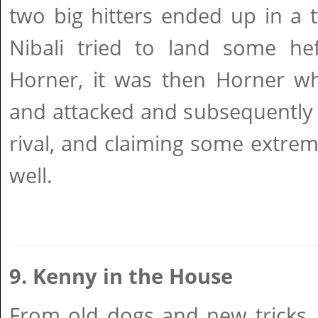
two big hitters ended up in a 
Nibali tried to land some he
Horner, it was then Horner wh
and attacked and subsequently 
rival, and claiming some extrem
well.
9. Kenny in the House
From old dogs and new tricks,