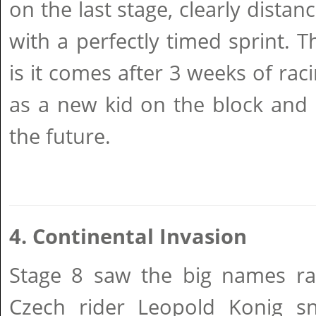
on the last stage, clearly distanc
with a perfectly timed sprint. T
is it comes after 3 weeks of rac
as a new kid on the block and 
the future.
4. Continental Invasion
Stage 8 saw the big names ra
Czech rider Leopold Konig sn