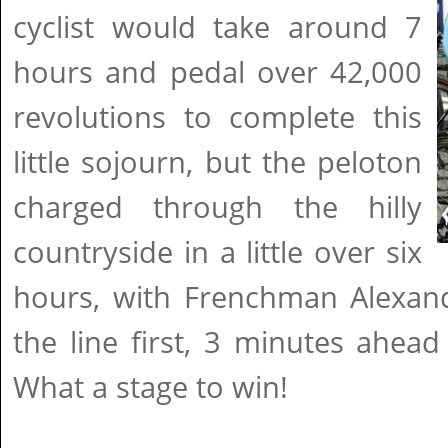
cyclist would take around 7
hours and pedal over 42,000
revolutions to complete this
little sojourn, but the peloton
charged through the hilly
countryside in a little over six
hours, with Frenchman Alexand
the line first, 3 minutes ahead 
What a stage to win!