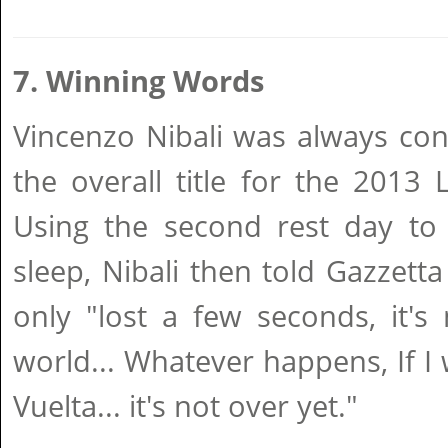
7. Winning Words
Vincenzo Nibali was always con
the overall title for the 2013
Using the second rest day t
sleep, Nibali then told Gazzetta
only "lost a few seconds, it's
world... Whatever happens, If I 
Vuelta... it's not over yet."