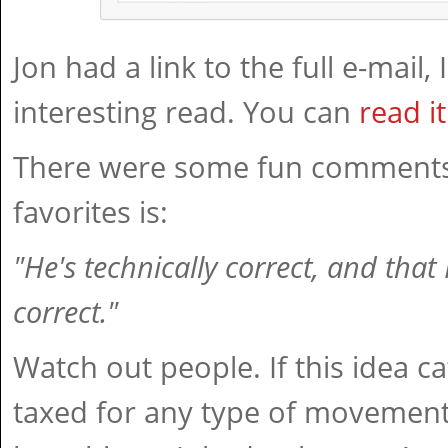
Jon had a link to the full e-mail, 
interesting read. You can
read i
There were some fun comments
favorites is:
"He's technically correct, and that
correct."
Watch out people. If this idea c
taxed for any type of movement