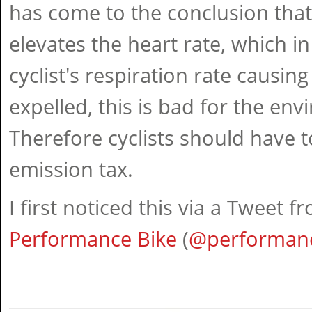
has come to the conclusion that
elevates the heart rate, which in
cyclist's respiration rate causi
expelled, this is bad for the env
Therefore cyclists should have 
emission tax.
I first noticed this via a Tweet f
Performance Bike
(
@performan