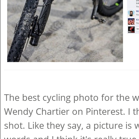
The best cycling photo for the
Wendy Chartier on Pinterest. I th
shot. Like they say, a picture i