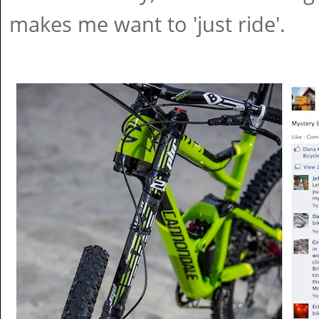
makes me want to 'just ride'.