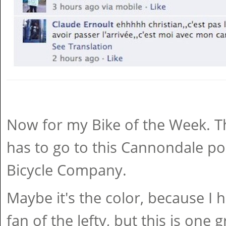
Now for my Bike of the Week. Thi
has to go to this Cannondale po
Bicycle Company.
Maybe it's the color, because I 
fan of the lefty, but this is one g