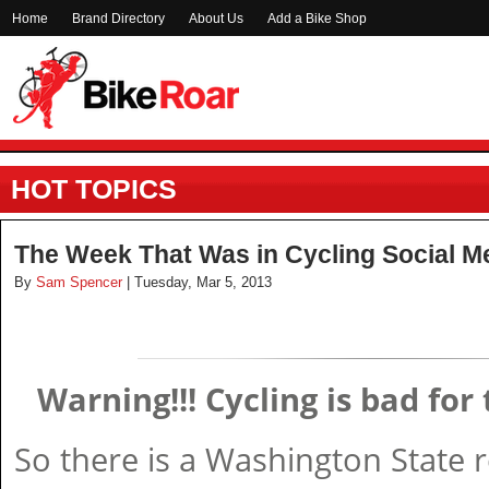
Home
Brand Directory
About Us
Add a Bike Shop
HOT TOPICS
The Week That Was in Cycling Social M
By
Sam Spencer
| Tuesday, Mar 5, 2013
Warning!!! Cycling is bad fo
So there is a Washington State 