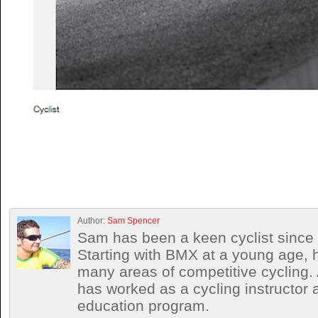
Author:
Sam Spencer
Sam has been a keen cyclist since 
Starting with BMX at a young age, h
many areas of competitive cycling
has worked as a cycling instructor 
education program.