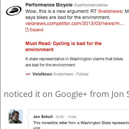
noticed it on Google+ from Jon S