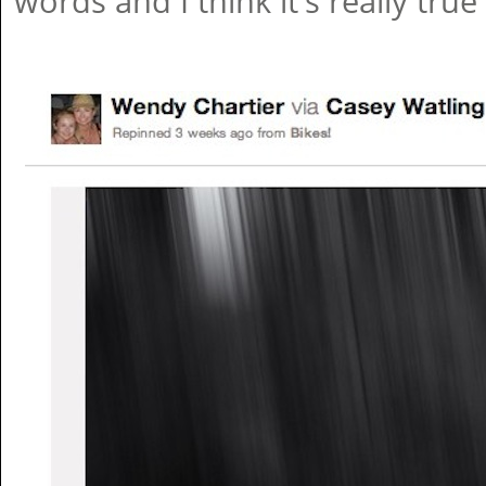
words and I think it's really true