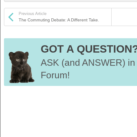
Previous Article
The Commuting Debate: A Different Take.
GOT A QUESTION
ASK (and ANSWER) in 
Forum!