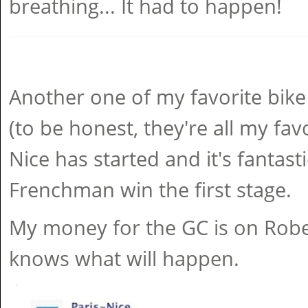
breathing... It had to happen!
Another one of my favorite bike
(to be honest, they're all my favo
Nice has started and it's fantast
Frenchman win the first stage.
My money for the GC is on Robe
knows what will happen.