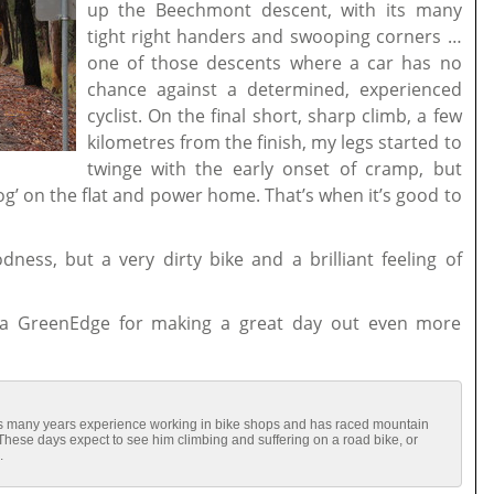
up the Beechmont descent, with its many
tight right handers and swooping corners …
one of those descents where a car has no
chance against a determined, experienced
cyclist. On the final short, sharp climb, a few
kilometres from the finish, my legs started to
twinge with the early onset of cramp, but
‘dog’ on the flat and power home. That’s when it’s good to
dness, but a very dirty bike and a brilliant feeling of
a GreenEdge for making a great day out even more
has many years experience working in bike shops and has raced mountain
 These days expect to see him climbing and suffering on a road bike, or
.