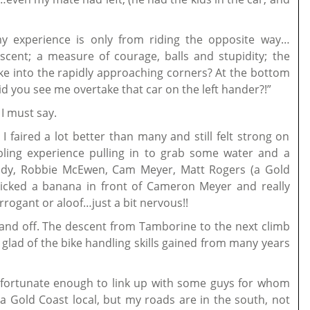
y experience is only from riding the opposite way…
escent; a measure of courage, balls and stupidity; the
ke into the rapidly approaching corners? At the bottom
id you see me overtake that car on the left hander?!”
I must say.
I faired a lot better than many and still felt strong on
bling experience pulling in to grab some water and a
ady, Robbie McEwen, Cam Meyer, Matt Rogers (a Gold
 nicked a banana in front of Cameron Meyer and really
rrogant or aloof…just a bit nervous!!
n and off. The descent from Tamborine to the next climb
glad of the bike handling skills gained from many years
fortunate enough to link up with some guys for whom
m a Gold Coast local, but my roads are in the south, not