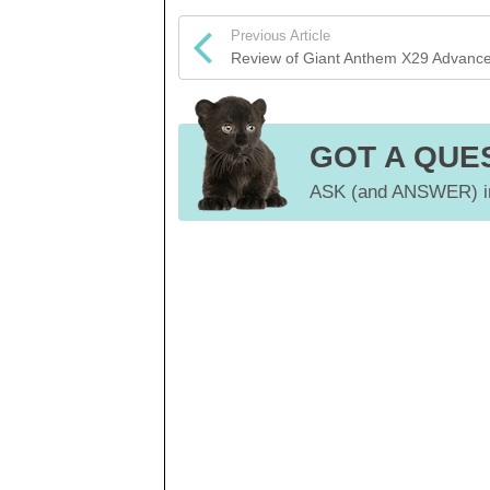
Previous Article
Review of Giant Anthem X29 Advanc
GOT A QUE
ASK (and ANSWER) in