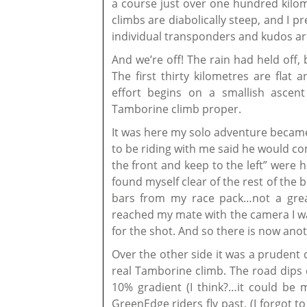
a course just over one hundred kilome
climbs are diabolically steep, and I 
individual transponders and kudos are
And we’re off! The rain had held off,
The first thirty kilometres are fla
effort begins on a smallish ascen
Tamborine climb proper.
It was here my solo adventure became
to be riding with me said he would co
the front and keep to the left” were h
found myself clear of the rest of the 
bars from my race pack…not a great
reached my mate with the camera I wa
for the shot. And so there is now anot
Over the other side it was a prudent 
real Tamborine climb. The road dips d
10% gradient (I think?…it could be 
GreenEdge riders fly past, (I forgot