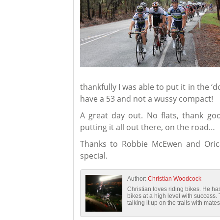
thankfully I was able to put it in the 
have a 53 and not a wussy compact!
A great day out. No flats, thank goo
putting it all out there, on the road…
Thanks to Robbie McEwen and Oric
special.
Author:
Christian Woodcock
Christian loves riding bikes. He 
bikes at a high level with success.
talking it up on the trails with mates