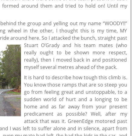
at formed around them and tried to hold on! Until my
g behind the group and yelling out my name “WOODY!!”
ng wheel in the other, I thought this is my time, MY
 ride around here.
So I attacked the bunch, straight past
Stuart O’Grady and his team mates (who
really ought to be shown more respect,
really), then I moved back in and positioned
myself several metres ahead of the pack.
It is hard to describe how tough this climb is.
You know those ramps that are so steep you
go from feeling great and unstoppable, to a
sudden world of hurt and a longing to be
home and as far away from your present
predicament as possible? Well, after my
attack that was it. GreenEdge motored past
nd I was left to suffer alone and in silence, apart from
…even my mate had left, (he had the kids in the car, and