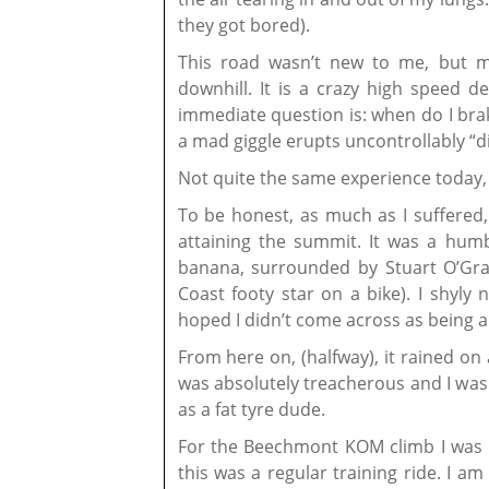
they got bored).
This road wasn’t new to me, but m
downhill. It is a crazy high speed d
immediate question is: when do I bra
a mad giggle erupts uncontrollably “d
Not quite the same experience today, 
To be honest, as much as I suffered, 
attaining the summit. It was a hum
banana, surrounded by Stuart O’Gr
Coast footy star on a bike). I shyly
hoped I didn’t come across as being a
From here on, (halfway), it rained o
was absolutely treacherous and I was 
as a fat tyre dude.
For the Beechmont KOM climb I was 
this was a regular training ride. I a