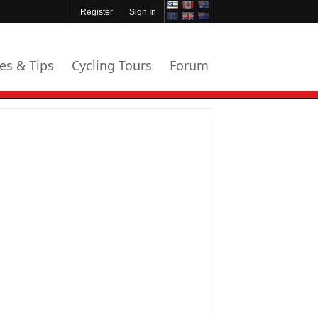
Register
Sign In
les & Tips
Cycling Tours
Forum