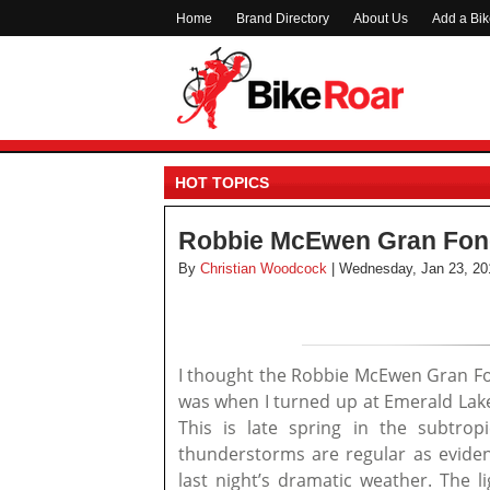
Home
Brand Directory
About Us
Add a Bi
HOT TOPICS
Robbie McEwen Gran Fond
By
Christian Woodcock
| Wednesday, Jan 23, 20
I thought the Robbie McEwen Gran Fon
was when I turned up at Emerald Lakes
This is late spring in the subtrop
thunderstorms are regular as evide
last night’s dramatic weather. The l