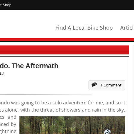
ke Shop
Find A Local Bike Shop
Artic
o. The Aftermath
13
1 Comment
do was going to be a solo adventure for me, and so it
 alone, with the threat of showers and rain in the sky.
ics and
nced by
ightning