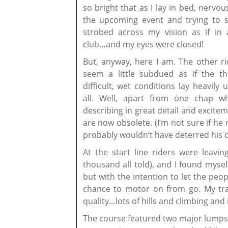
so bright that as I lay in bed, nervo
the upcoming event and trying to sl
strobed across my vision as if in 
club…and my eyes were closed!
But, anyway, here I am. The other ri
seem a little subdued as if the th
difficult, wet conditions lay heavily
all. Well, apart from one chap 
describing in great detail and excite
are now obsolete. (I’m not sure if he 
probably wouldn’t have deterred his 
At the start line riders were leavi
thousand all told), and I found myself
but with the intention to let the p
chance to motor on from go. My train
quality…lots of hills and climbing and 
The course featured two major lumps