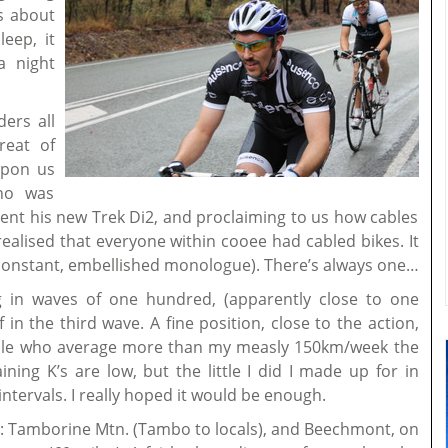
us about
eep, it
a night
ders all
reat of
 upon us
who was
ment his new Trek Di2, and proclaiming to us how cables
realised that everyone within cooee had cabled bikes. It
constant, embellished monologue). There’s always one…
ng in waves of one hundred, (apparently close to one
 in the third wave. A fine position, close to the action,
eople who average more than my measly 150km/week the
ing K’s are low, but the little I did I made up for in
intervals. I really hoped it would be enough.
: Tamborine Mtn. (Tambo to locals), and Beechmont, on