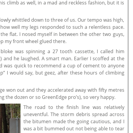
is climb as well, in a mad and reckless fashion, but it is
slowly whittled down to three of us. Our tempo was high,
d how well my legs responded to such a relentless pace.
the flat. I nosed myself in between the other two guys,
p my front wheel glued there.
 bloke was spinning a 27 tooth cassette, I called him
) and he laughed. A smart man. Earlier I scoffed at the
nd was quick to recommend a cup of cement to anyone
” I would say, but geez, after these hours of climbing
dge won out and they accelerated away with fifty metres
uding the dozen or so GreenEdge pro’s), so very happy.
The road to the finish line was relatively
uneventful. The st
orm debris spread across
the bitumen made the going cautious, and I
was a bit bummed out not being able to tear