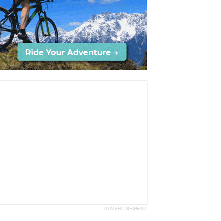
ADVERTISEMENT