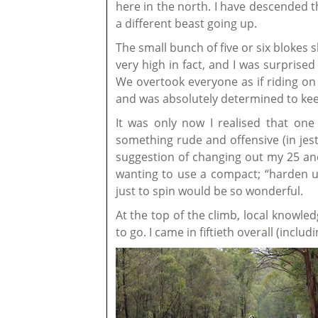
here in the north. I have descended th
a different beast going up.
The small bunch of five or six blokes 
very high in fact, and I was surprise
We overtook everyone as if riding on 
and was absolutely determined to kee
It was only now I realised that one
something rude and offensive (in jest
suggestion of changing out my 25 a
wanting to use a compact; “harden up
just to spin would be so wonderful.
At the top of the climb, local knowle
to go. I came in fiftieth overall (incl