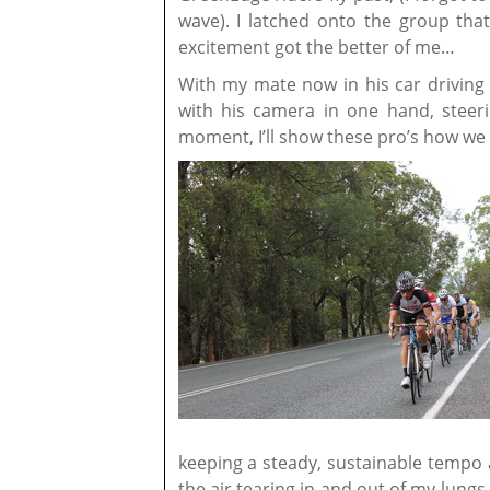
wave). I latched onto the group th
excitement got the better of me…
With my mate now in his car drivin
with his camera in one hand, steeri
moment, I’ll show these pro’s how we
keeping a steady, sustainable tempo a
the air tearing in and out of my lungs