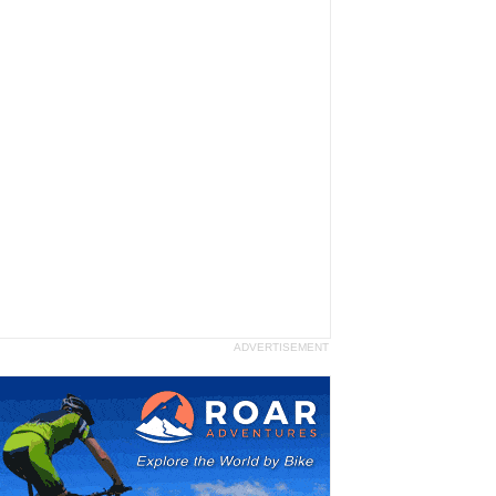
ADVERTISEMENT