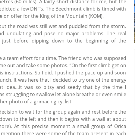
tres (60 miles). A fairly short distance for me, but the
predicted a few DNF’s. The Beechmont climb is timed with
 on offer for the King of the Mountain (KOM).
 but the road was still wet and puddled from the storm.
t and undulating and pose no major problems. The real
t just before dipping down to the beginning of the
 a team effort for a time. The friend who was supposed
me out and take some photos. “On the first climb get on
is instructions. So I did. I pushed the pace up and soon
bunch. It was here that I decided to try one of the energy
 idea…it was so bitsy and seedy that by the time I
s struggling to swallow let alone breathe or even smile
her photo of a grimacing cyclist!
decision to wait for the group again and rest before the
own to the left and then it begins with a wall at about
more). At this precise moment a small group of Orica
 to mention there were some of the team present in each