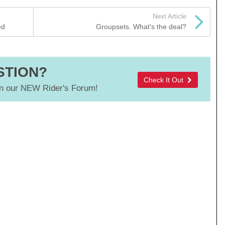
Next Article
ed
Groupsets. What's the deal?
STION?
Check It Out
 our NEW Rider's Forum!