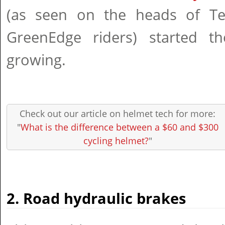
(as seen on the heads of T
GreenEdge riders) started t
growing.
Check out our article on helmet tech for more:
"
What is the difference between a $60 and $300
cycling helmet?
"
2. Road hydraulic brakes