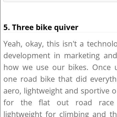
5. Three bike quiver
Yeah, okay, this isn't a techno
development in marketing and
how we use our bikes. Once u
one road bike that did everyt
aero, lightweight and sportive o
for the flat out road race 
lightweight for climbing and 