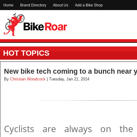
Home
Brand Directory
About Us
Add a Bike Shop
HOT TOPICS
New bike tech coming to a bunch near y
By
Christian Woodcock
| Tuesday, Jan 21, 2014
Cyclists are always on th