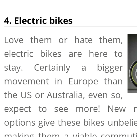
4. Electric bikes
Love them or hate them,
electric bikes are here to
stay. Certainly a bigger
movement in Europe than
the US or Australia, even so,
expect to see more! New m
options give these bikes unbel
making them a viable commuti