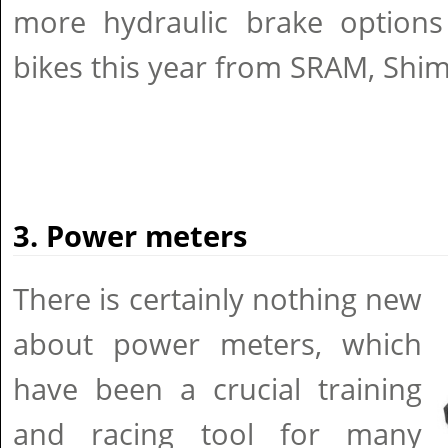
more hydraulic brake options 
bikes this year from SRAM, Shi
3. Power meters
There is certainly nothing new
about power meters, which
have been a crucial training
and racing tool for many