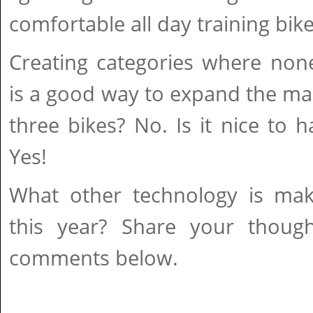
comfortable all day training bike
Creating categories where none
is a good way to expand the ma
three bikes? No. Is it nice to h
Yes!
What other technology is ma
this year? Share your thoug
comments below.