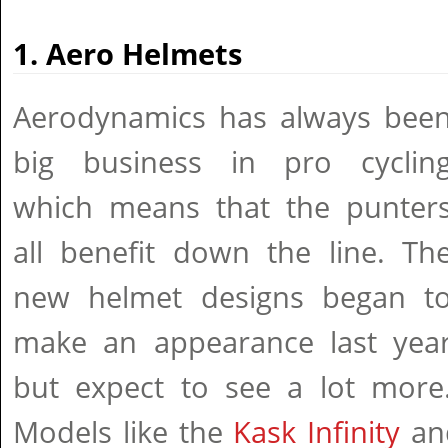
1. Aero Helmets
Aerodynamics has always bee
big business in pro cyclin
which means that the punter
all benefit down the line. Th
new helmet designs began t
make an appearance last yea
but expect to see a lot more
Models like the
Kask Infinity
and