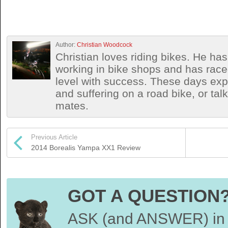
Author:
Christian Woodcock
Christian loves riding bikes. He h
working in bike shops and has race
level with success. These days exp
and suffering on a road bike, or talki
mates.
Previous Article
2014 Borealis Yampa XX1 Review
GOT A QUESTION
ASK (and ANSWER) in 