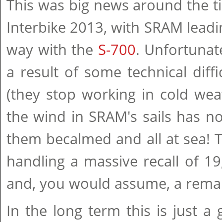
This was big news around the t
Interbike 2013, with SRAM leadi
way with the
S-700
. Unfortunate
a result of some technical diffic
(they stop working in cold weat
the wind in SRAM's sails has no
them becalmed and all at sea!
handling a massive recall of 19
and, you would assume, a rema
In the long term this is just a 