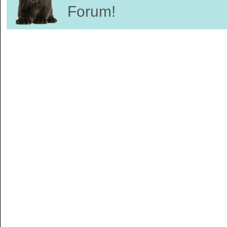
Forum!