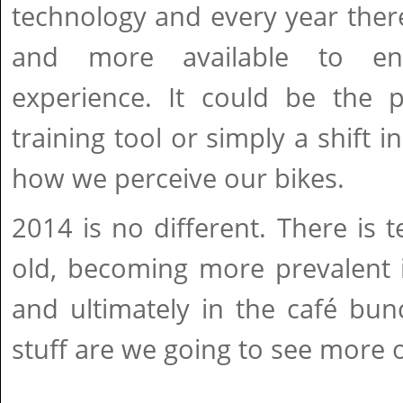
technology and every year the
and more available to en
experience. It could be the p
training tool or simply a shift i
how we perceive our bikes.
2014 is no different. There is
old, becoming more prevalent 
and ultimately in the café bun
stuff are we going to see more o