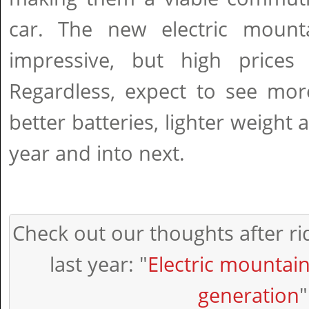
car. The new electric mount
impressive, but high prices
Regardless, expect to see mor
better batteries, lighter weight 
year and into next.
Check out our thoughts after rid
last year: "
Electric mountain
generation
"