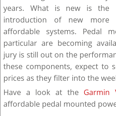
years. What is new is the
introduction of new more
affordable systems. Pedal m
particular are becoming avail
jury is still out on the performa
these components, expect to 
prices as they filter into the w
Have a look at the
Garmin 
affordable pedal mounted powe