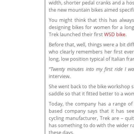
width, shorter pedal cranks and a host
the new mountain bikes aimed specifi
You might think that this has alway
designing bikes for women for a long 
Trek launched their first
WSD bike
.
Before that, well, things were a bit 
who clearly remembers her first ever 
long, low position typical of Italian f
“Twenty minutes into my first ride I w
interview.
She went back to the bike workshop sh
saddle so that it fitted better to a w
Today, the company has a range of 
based company says that it has see
cycling manufacturer, Trek are – quit
has something to do with the wider r
these days.