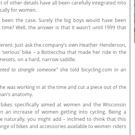
 of other details have all been carefully integrated into
cally for women.
s been the case. Surely the big boys would have been
time? Well, the answer is that it wasn’t until 1999 that
different. Just ask the company’s own Heather Henderson,
‘serious’ bike – a Bottecchia that made her ride in the
ramesets, on a hard, narrow saddle.
anted to strangle someone”
she told bicycling.com in an
e was working in at the time and cut a piece out of the
oman’s anatomy.
bikes specifically aimed at women and the Wisconsin
n an increase of women getting into cycling. Being a
e naturally, you might add – inclined to think that this
ange of bikes and accessories available to women riders