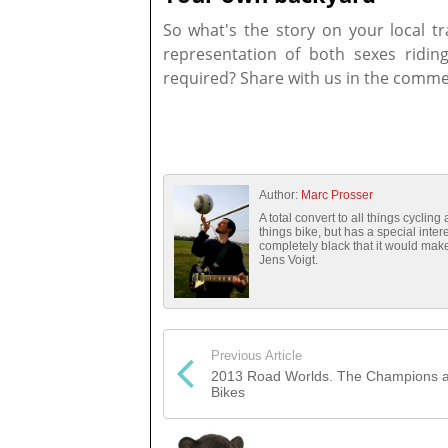
So what's the story on your local tr
representation of both sexes riding
required? Share with us in the comme
Author:
Marc Prosser
A total convert to all things cyclin
things bike, but has a special inte
completely black that it would mak
Jens Voigt.
Previous Article
2013 Road Worlds. The Champions a
Bikes