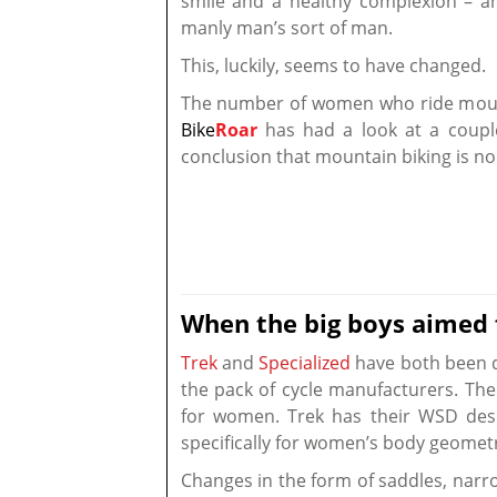
smile and a healthy complexion – and
manly man’s sort of man.
This, luckily, seems to have changed.
The number of women who ride mounta
Bike
Roar
has had a look at a couple
conclusion that mountain biking is no
When the big boys aimed
Trek
and
Specialized
have both been do
the pack of cycle manufacturers. The ‘
for women. Trek has their WSD desi
specifically for women’s body geomet
Changes in the form of saddles, nar