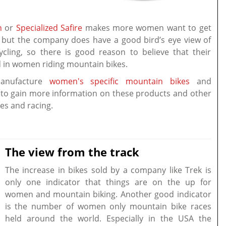
h
or
Specialized Safire
makes more women want to get
y, but the company does have a good bird’s eye view of
cling, so there is good reason to believe that their
in women riding mountain bikes.
anufacture
women's specific mountain bikes
and
to gain more information on these products and other
ides and racing.
The view from the track
The increase in bikes sold by a company like Trek is
only one indicator that things are on the up for
women and mountain biking. Another good indicator
is the number of women only mountain bike races
held around the world. Especially in the USA the