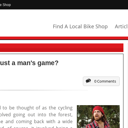
ke Shop
Find A Local Bike Shop
Artic
l just a man's game?
0 Comments
 to be thought of as the cycling
olved going out into the forest,
ine and coming back with a wide