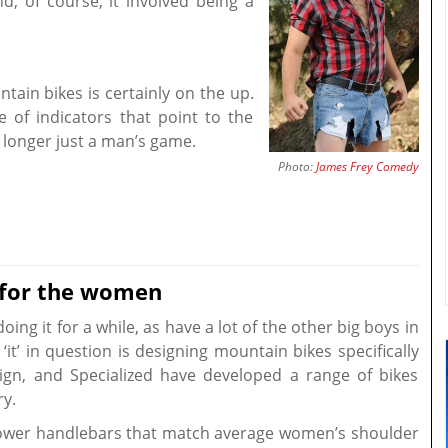
, of course, it involved being a
in bikes is certainly on the up.
 of indicators that point to the
 longer just a man’s game.
Photo:
James Frey Comedy
 for the women
ing it for a while, as have a lot of the other big boys in
it’ in question is designing mountain bikes specifically
gn, and Specialized have developed a range of bikes
ry.
rower handlebars that match average women’s shoulder