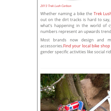
2013 Trek Lush Carbon
Whether naming a bike the
Trek Lus
out on the dirt tracks is hard to sa
what’s happening in the world of cy
numbers represent an upwards trend 
Most brands now design and m
accessories.
Find your local bike shop
gender specific activities like social r