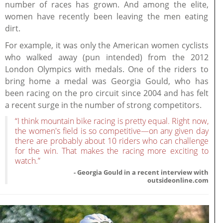
number of races has grown. And among the elite,
women have recently been leaving the men eating
dirt.
For example, it was only the American women cyclists
who walked away (pun intended) from the 2012
London Olympics with medals. One of the riders to
bring home a medal was Georgia Gould, who has
been racing on the pro circuit since 2004 and has felt
a recent surge in the number of strong competitors.
“I think mountain bike racing is pretty equal. Right now,
the women's field is so competitive—on any given day
there are probably about 10 riders who can challenge
for the win. That makes the racing more exciting to
watch.”
- Georgia Gould in a recent interview with
outsideonline.com