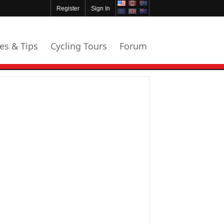
Register
Sign In
les & Tips
Cycling Tours
Forum