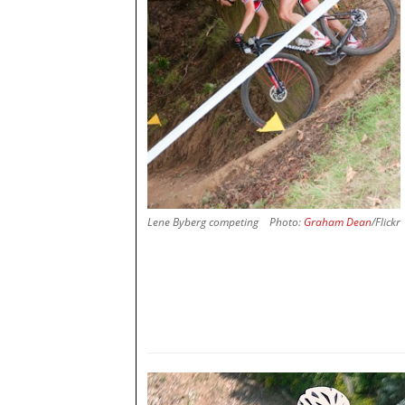
Lene Byberg competing
Photo:
Graham Dean
/Flickr