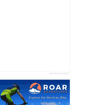
ADVERTISEMENT