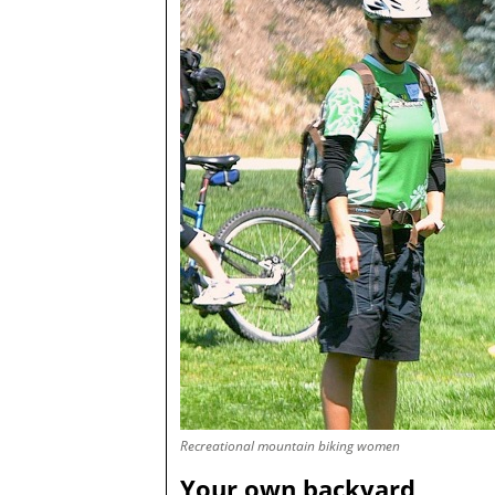
Recreational mountain biking women
Your own backyard