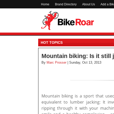
Home
Brand Directory
About Us
Add a Bi
HOT TOPICS
Mountain biking: Is it stil
By
Marc Prosser
| Sunday, Oct 13, 2013
Mountain biking is a sport that used
equivalent to lumber jacking: It inv
ripping through it with your mach