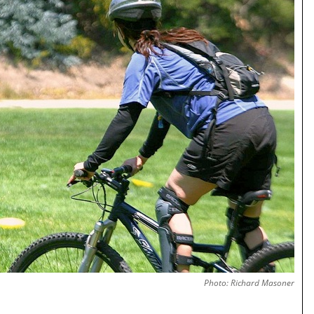
Photo: Richard Masoner