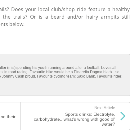
ails? Does your local club/shop ride feature a healthy
 the trails? Or is a beard and/or hairy armpits still
nts below.
g after (mis)spending his youth running around after a football. Loves all
rest in road racing. Favourite bike would be a Pinarello Dogma black - so
e Johnny Cash proud. Favourite cycling team: Saxo Bank. Favourite rider:
Next Article
Sports drinks: Electrolyte,
nd their
carbohydrate...what's wrong with good ol'
water?