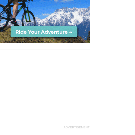
ADVERTISEMENT