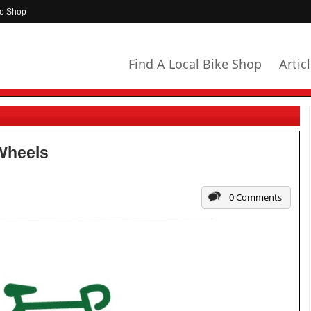
ke Shop
Find A Local Bike Shop
Artic
Wheels
0 Comments