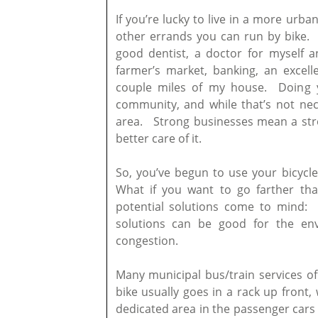
If you’re lucky to live in a more ur
other errands you can run by bike. In
good dentist, a doctor for myself an
farmer’s market, banking, an excel
couple miles of my house. Doing 
community, and while that’s not nece
area. Strong businesses mean a str
better care of it.
So, you’ve begun to use your bicycle
What if you want to go farther t
potential solutions come to mind: 
solutions can be good for the env
congestion.
Many municipal bus/train services of
bike usually goes in a rack up front, 
dedicated area in the passenger cars