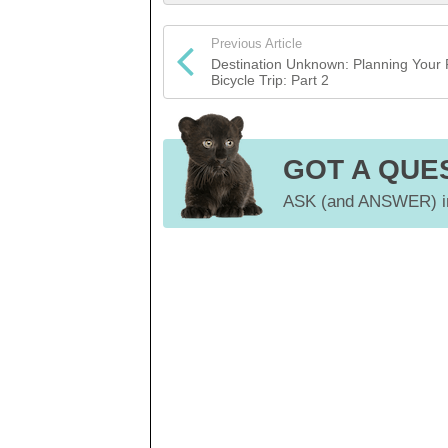
Previous Article
Destination Unknown: Planning Your F
Bicycle Trip: Part 2
GOT A QUE
ASK (and ANSWER) in