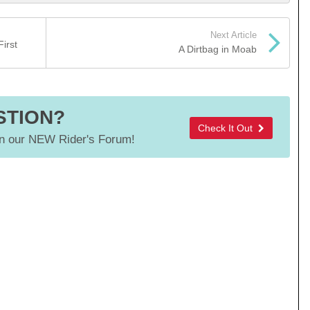
Next Article
irst
A Dirtbag in Moab
STION?
Check It Out
 our NEW Rider's Forum!