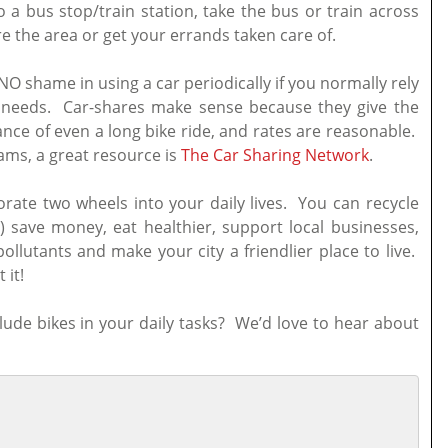
 a bus stop/train station, take the bus or train across
re the area or get your errands taken care of.
NO shame in using a car periodically if you normally rely
n needs. Car-shares make sense because they give the
ance of even a long bike ride, and rates are reasonable.
ms, a great resource is
The Car Sharing Network
.
orate two wheels into your daily lives. You can recycle
 save money, eat healthier, support local businesses,
llutants and make your city a friendlier place to live.
 it!
lude bikes in your daily tasks? We’d love to hear about