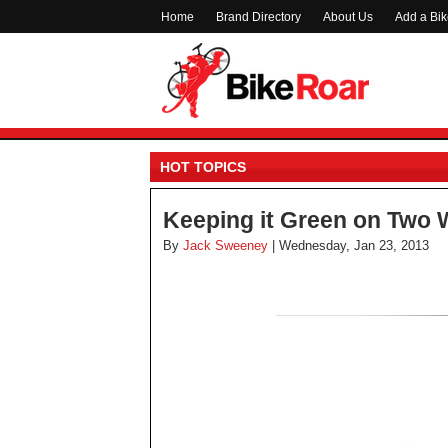
Home
Brand Directory
About Us
Add a Bi
HOT TOPICS
Keeping it Green on Two 
By
Jack Sweeney
| Wednesday, Jan 23, 2013