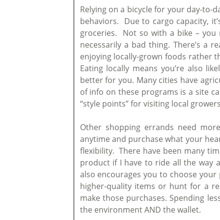
Relying on a bicycle for your day-to-
behaviors. Due to cargo capacity, it’s
groceries. Not so with a bike – you m
necessarily a bad thing. There’s a re
enjoying locally-grown foods rather t
Eating locally means you’re also like
better for you. Many cities have agri
of info on these programs is a site c
“style points” for visiting local grow
Other shopping errands need more 
anytime and purchase what your heart 
flexibility. There have been many tim
product if I have to ride all the way
also encourages you to choose your pu
higher-quality items or hunt for a rea
make those purchases. Spending less
the environment AND the wallet.