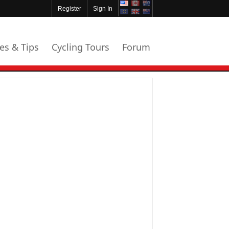
Register
Sign In
les & Tips
Cycling Tours
Forum