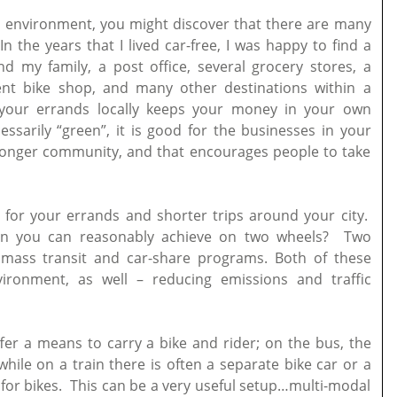
ban environment, you might discover that there are many
 the years that I lived car-free, I was happy to find a
d my family, a post office, several grocery stores, a
lent bike shop, and many other destinations within a
your errands locally keeps your money in your own
ssarily “green”, it is good for the businesses in your
onger community, and that encourages people to take
 for your errands and shorter trips around your city.
han you can reasonably achieve on two wheels? Two
mass transit and car-share programs. Both of these
ironment, as well – reducing emissions and traffic
fer a means to carry a bike and rider; on the bus, the
while on a train there is often a separate bike car or a
 for bikes. This can be a very useful setup…multi-modal