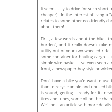
It seems silly to drive for such short 
cheaper). In the interest of living a “
relates to some other eco-friendly ch
about them!
First, a few words about the bikes t
burden”, and it really doesn’t take
utility out of your two-wheeled ride
some container for hauling cargo is a
simple wire basket. I’ve even seen a 
front, a newspaper-boy style or wicker
Don’t have a bike you’d want to use
than to recycle an old and unused bike
is sound, getting it ready for its n
tires and tubes, some oil on the chain
We’ll post an article with more details