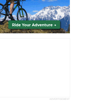
ADVERTISEMENT