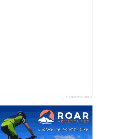
ADVERTISEMENT