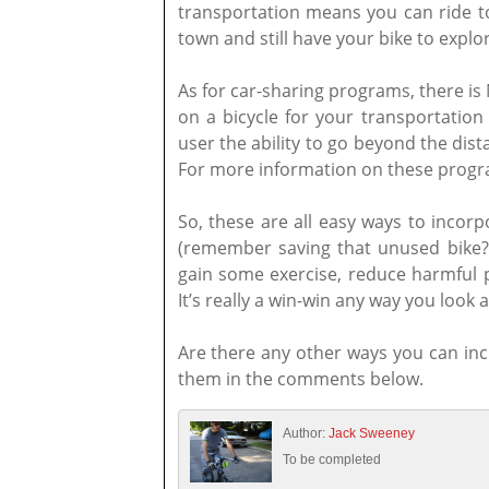
transportation means you can ride to
town and still have your bike to explo
As for car-sharing programs, there is 
on a bicycle for your transportatio
user the ability to go beyond the dist
For more information on these progra
So, these are all easy ways to incorp
(remember saving that unused bike?)
gain some exercise, reduce harmful po
It’s really a win-win any way you look at
Are there any other ways you can inc
them in the comments below.
Author:
Jack Sweeney
To be completed