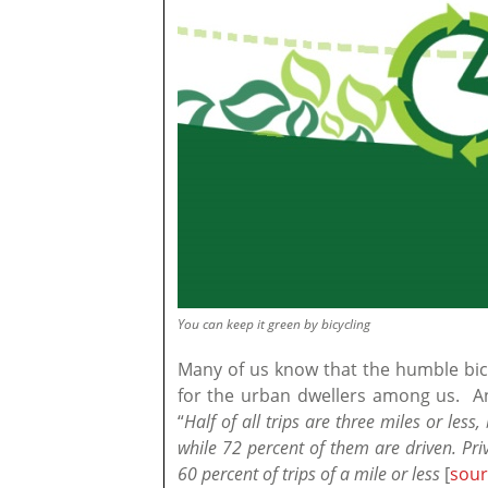
You can keep it green by bicycling
Many of us know that the humble bicy
for the urban dwellers among us. And
“
Half of all trips are three miles or less
while 72 percent of them are driven. Priv
60 percent of trips of a mile or less
[
sour