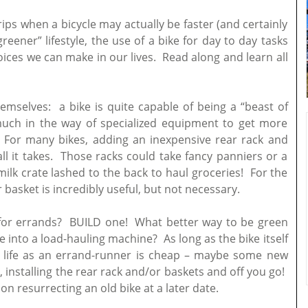
trips when a bicycle may actually be faster (and certainly
greener” lifestyle, the use of a bike for day to day tasks
oices we can make in our lives. Read along and learn all
hemselves: a bike is quite capable of being a “beast of
 much in the way of specialized equipment to get more
. For many bikes, adding an inexpensive rear rack and
ll it takes. Those racks could take fancy panniers or a
milk crate lashed to the back to haul groceries! For the
 basket is incredibly useful, but not necessary.
 for errands? BUILD one! What better way to be green
 into a load-hauling machine? As long as the bike itself
ew life as an errand-runner is cheap – maybe some new
, installing the rear rack and/or baskets and off you go!
 on resurrecting an old bike at a later date.