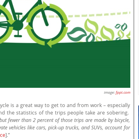
image:
fppt.com
cle is a great way to get to and from work – especially
 the statistics of the trips people take are sobering.
, but fewer than 2 percent of those trips are made by bicycle,
ate vehicles like cars, pick-up trucks, and SUVs, account for
ce
].”