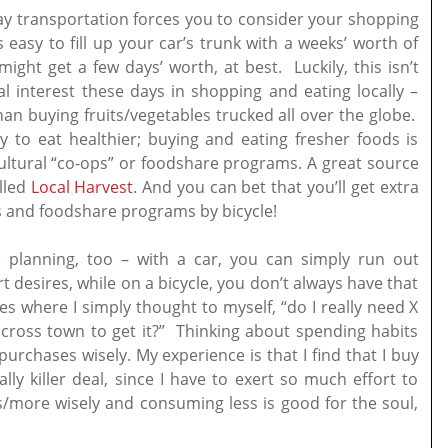
day transportation forces you to consider your shopping
 easy to fill up your car’s trunk with a weeks’ worth of
ight get a few days’ worth, at best. Luckily, this isn’t
al interest these days in shopping and eating locally –
han buying fruits/vegetables trucked all over the globe.
ly to eat healthier; buying and eating fresher foods is
cultural “co-ops” or foodshare programs. A great source
alled
Local Harvest
. And you can bet that you’ll get extra
ers and foodshare programs by bicycle!
planning, too – with a car, you can simply run out
desires, while on a bicycle, you don’t always have that
es where I simply thought to myself, “do I really need X
 across town to get it?” Thinking about spending habits
rchases wisely. My experience is that I find that I buy
lly killer deal, since I have to exert so much effort to
/more wisely and consuming less is good for the soul,