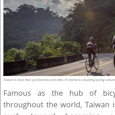
Taiwan is more than just factories and cities, it's home to a bustling cycling culture
Famous as the hub of bicy
throughout the world, Taiwan 