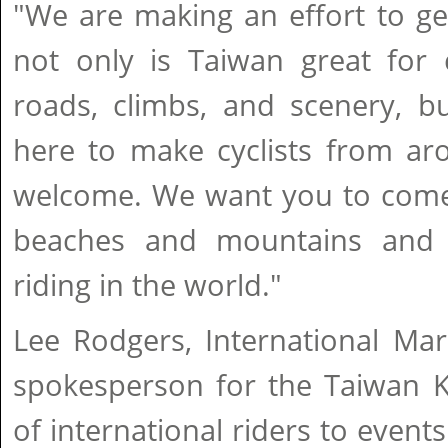
"We are making an effort to ge
not only is Taiwan great for 
roads, climbs, and scenery, b
here to make cyclists from ar
welcome. We want you to come,
beaches and mountains and
riding in the world."
Lee Rodgers, International Mar
spokesperson for the Taiwan K
of international riders to event