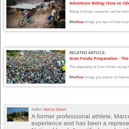
Adventure Riding: How-to ride
Riding in Exotic countries can be intim
Bike
Roar
brings you tips on how to pr
RELATED ARTICLE:
Gran Fondo Preparation - The 
The populatity of Gran Fondo racing 
Bike
Roar
brings you advice on how to
Author:
Marcus Speed
A former professional athlete, Marc
experience and has been a represen