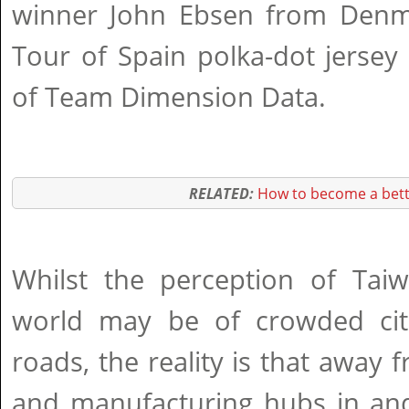
winner John Ebsen from Denma
Tour of Spain polka-dot jersey
of Team Dimension Data.
RELATED:
How to become a bett
Whilst the perception of Tai
world may be of crowded cit
roads, the reality is that away
and manufacturing hubs in and