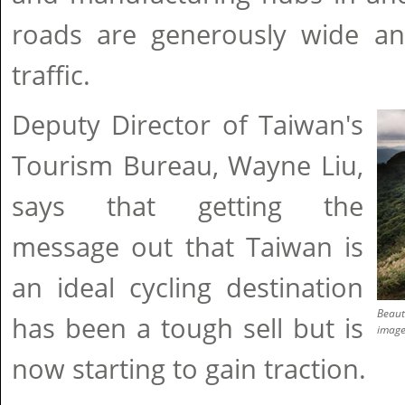
roads are generously wide and
traffic.
Deputy Director of Taiwan's
Tourism Bureau, Wayne Liu,
says that getting the
message out that Taiwan is
an ideal cycling destination
Beaut
has been a tough sell but is
imag
now starting to gain traction.