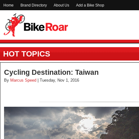
Home
Brand Directory
About Us
Add a Bike Shop
HOT TOPICS
Cycling Destination: Taiwan
By
Marcus Speed
| Tuesday, Nov 1, 2016