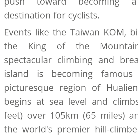
push toward becoming a 
destination for cyclists.
Events like the Taiwan KOM, bi
the King of the Mountains
spectacular climbing and brea
island is becoming famous
picturesque region of Huali
begins at sea level and clim
feet) over 105km (65 miles) a
the world's premier hill-climbe