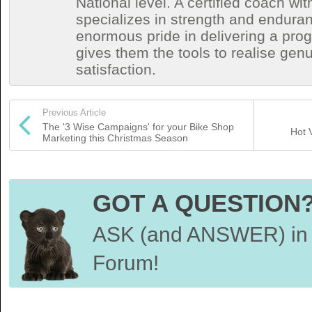
National level. A certified coach wit
specializes in strength and endura
enormous pride in delivering a prog
gives them the tools to realise ge
satisfaction.
Previous Article
The '3 Wise Campaigns' for your Bike Shop
Hot 
Marketing this Christmas Season
GOT A QUESTION
ASK (and ANSWER) in 
Forum!