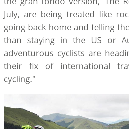
the gran fondo version, 'The 
July, are being treated like ro
going back home and telling thei
than staying in the US or Au
adventurous cyclists are headi
their fix of international tr
cycling."