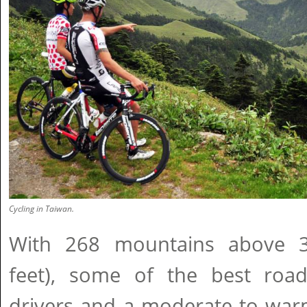
Cycling in Taiwan.
With 268 mountains above 
feet), some of the best roads
drivers and a moderate to warm