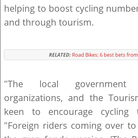
helping to boost cycling numbe
and through tourism.
RELATED:
Road Bikes: 6 best bets from
"The local government of
organizations, and the Touri
keen to encourage cycling t
"Foreign riders coming over t