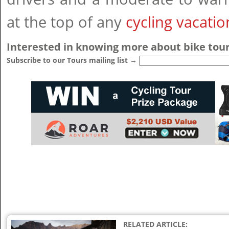
at the top of any
cycling vacatio
Interested in knowing more about bike tour
Subscribe to our Tours mailing list →
RELATED ARTICLE: