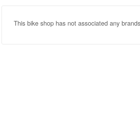
This bike shop has not associated any brands