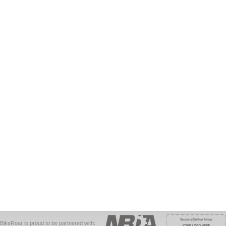
BikeRoar is proud to be partnered with: