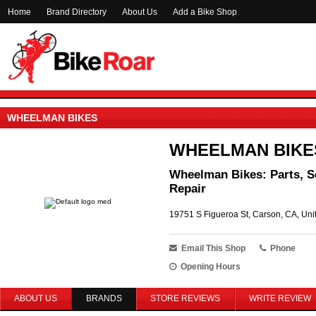
Home
Brand Directory
About Us
Add a Bike Shop
WHEELMAN BIKES
WHEELMAN BIKE
Wheelman Bikes: Parts, S
Repair
19751 S Figueroa St, Carson, CA, Uni
Email This Shop
Phone
Opening Hours
ABOUT US
BRANDS
STORE REVIEWS
WRITE REVIEW