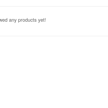
wed any products yet!