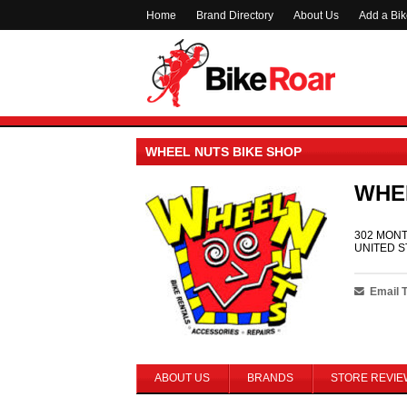
Home
Brand Directory
About Us
Add a Bi
WHEEL NUTS BIKE SHOP
WHE
302 MONT
UNITED S
Email 
ABOUT US
BRANDS
STORE REVIE