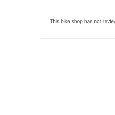
This bike shop has not revie