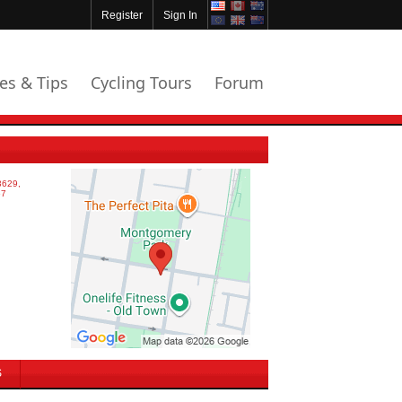
Register
Sign In
les & Tips
Cycling Tours
Forum
S