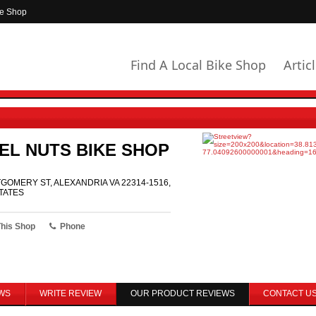
ke Shop
Find A Local Bike Shop
Artic
EL NUTS BIKE SHOP
GOMERY ST, ALEXANDRIA VA 22314-1516,
TATES
This Shop
Phone
WS
WRITE REVIEW
OUR PRODUCT REVIEWS
CONTACT U