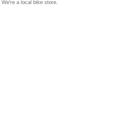
We're a local bike store.