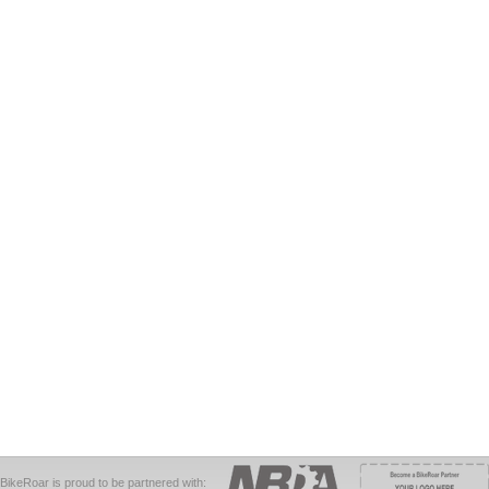
BikeRoar is proud to be partnered with: