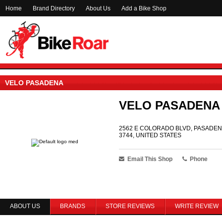
Home
Brand Directory
About Us
Add a Bike Shop
VELO PASADENA
VELO PASADENA
2562 E COLORADO BLVD, PASADENA
3744, UNITED STATES
Email This Shop
Phone
ABOUT US
BRANDS
STORE REVIEWS
WRITE REVIEW