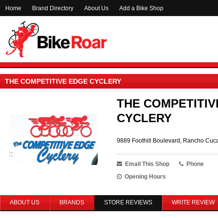
Home
Brand Directory
About Us
Add a Bike Shop
THE COMPETITIVE EDGE CYCLERY
THE COMPETITIV
CYCLERY
9889 Foothill Boulevard, Rancho Cu
Email This Shop
Phone
Opening Hours
ABOUT US
BRANDS
STORE REVIEWS
WRITE REVIEW