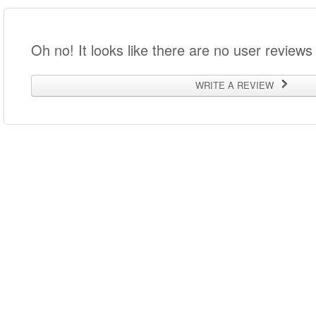
Oh no! It looks like there are no user reviews 
WRITE A REVIEW