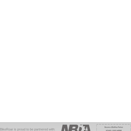
BikeRoar is proud to be partnered with: