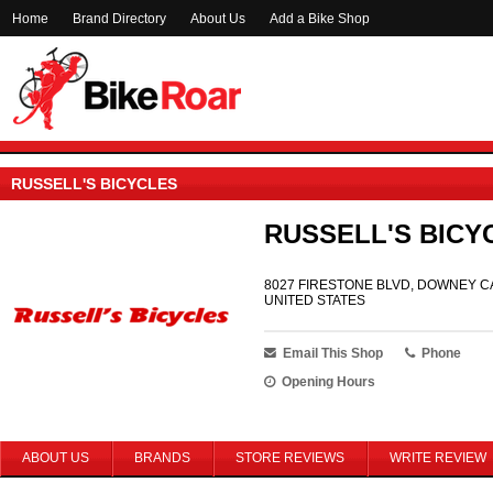
Home
Brand Directory
About Us
Add a Bike Shop
RUSSELL'S BICYCLES
RUSSELL'S BICY
8027 FIRESTONE BLVD, DOWNEY CA
UNITED STATES
Email This Shop
Phone
Opening Hours
ABOUT US
BRANDS
STORE REVIEWS
WRITE REVIEW