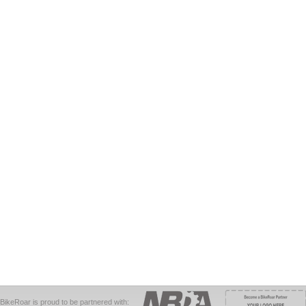
BikeRoar is proud to be partnered with: