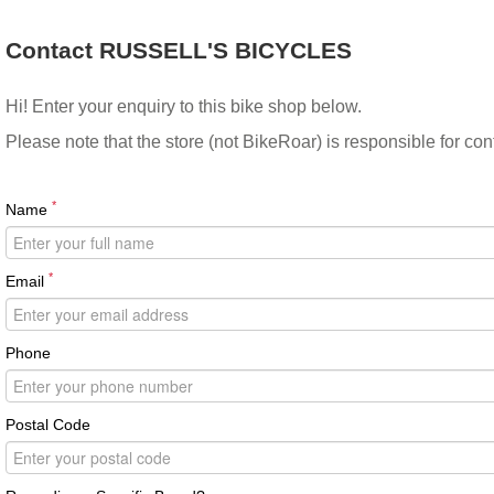
Contact RUSSELL'S BICYCLES
Hi! Enter your enquiry to this bike shop below.
Please note that the store (not BikeRoar) is responsible for co
*
Name
*
Email
Phone
Postal Code