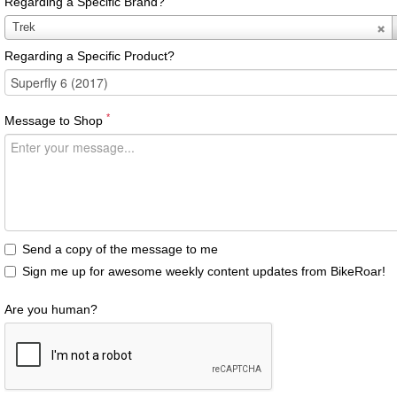
Regarding a Specific Brand?
Regarding
Trek
a
Regarding a Specific Product?
Specific
Brand?
*
Message to Shop
Send a copy of the message to me
Sign me up for awesome weekly content updates from BikeRoar!
Are you human?