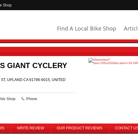
ke Shop
Find A Local Bike Shop
Artic
S GIANT CYCLERY
 ST, UPLAND CA 91786-6015, UNITED
This Shop
Phone
WS
WRITE REVIEW
OUR PRODUCT REVIEWS
CONTACT U