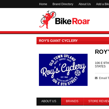
Home
Brand Directory
About Us
Add a Bi
ROY'S GIANT CYCLERY
ROY'
106 E 9TH
STATES
Email 
ABOUT US
BRANDS
STORE REVIE