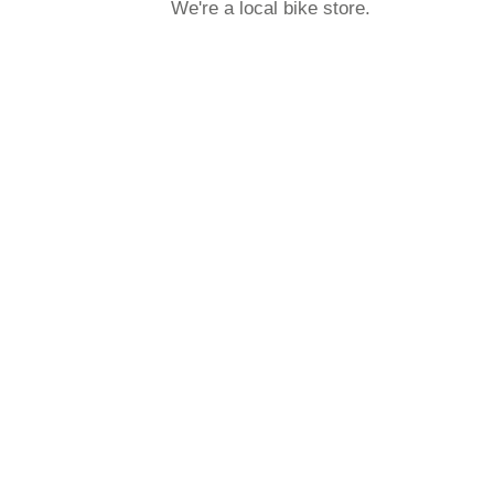
We're a local bike store.