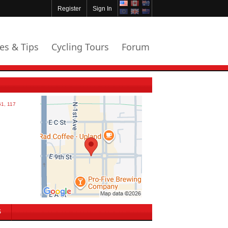
Register
Sign In
les & Tips
Cycling Tours
Forum
S