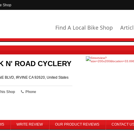
ke Shop
Find A Local Bike Shop
Artic
K N' ROAD CYCLERY
NE BLVD, IRVINE CA 92620, United States
This Shop
Phone
WS
WRITE REVIEW
OUR PRODUCT REVIEWS
CONTACT U