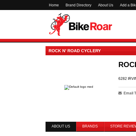
Home
Brand Directory
About Us
Add a Bi
ROCK N' ROAD CYCLERY
ROC
6282 IRVI
Email 
ABOUT US
BRANDS
STORE REVIE