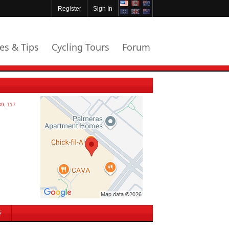
Register
Sign In
les & Tips
Cycling Tours
Forum
S