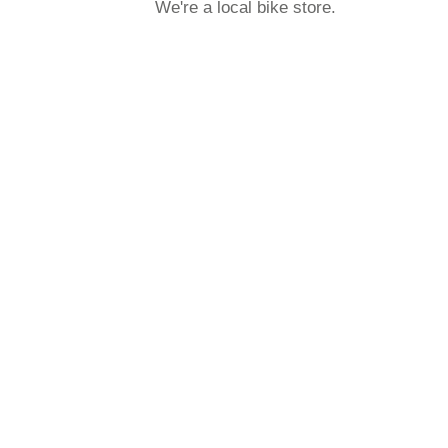
We're a local bike store.