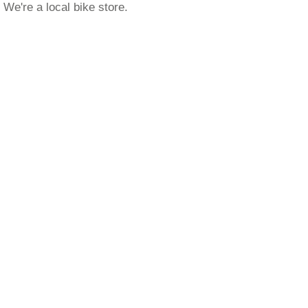
We're a local bike store.