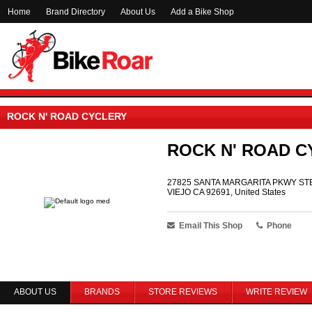
Home
Brand Directory
About Us
Add a Bike Shop
ROCK N' ROAD CYCLERY
ROCK N' ROAD C
27825 SANTA MARGARITA PKWY STE
VIEJO CA 92691, United States
Email This Shop
Phone
ABOUT US
BRANDS
STORE REVIEWS
WRITE REVIEW