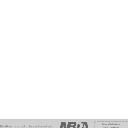
BikeRoar is proud to be partnered with: