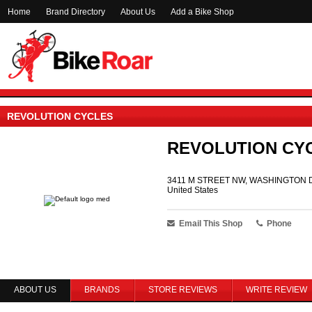
Home
Brand Directory
About Us
Add a Bike Shop
REVOLUTION CYCLES
REVOLUTION CY
3411 M STREET NW, WASHINGTON D
United States
Email This Shop
Phone
ABOUT US
BRANDS
STORE REVIEWS
WRITE REVIEW