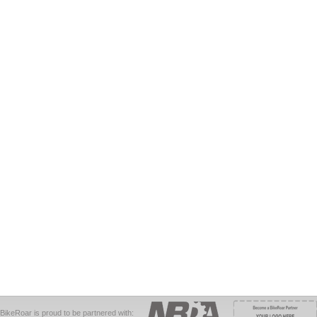
BikeRoar is proud to be partnered with: