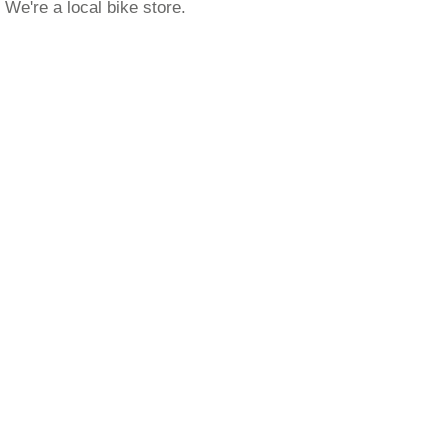
We're a local bike store.