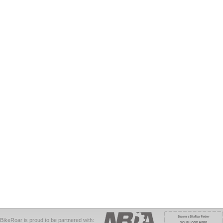
BikeRoar is proud to be partnered with: