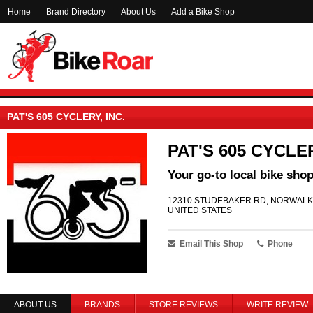
Home
Brand Directory
About Us
Add a Bike Shop
PAT'S 605 CYCLERY, INC.
PAT'S 605 CYCLER
Your go-to local bike shop
12310 STUDEBAKER RD, NORWALK 
UNITED STATES
Email This Shop
Phone
ABOUT US
BRANDS
STORE REVIEWS
WRITE REVIEW