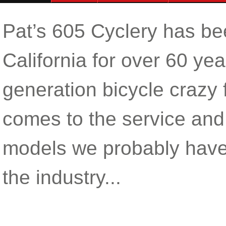
Pat’s 605 Cyclery has be
California for over 60 y
generation bicycle crazy
comes to the service and 
models we probably have
the industry...