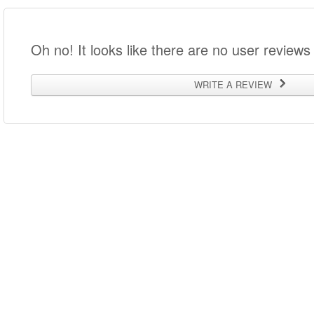
Oh no! It looks like there are no user reviews 
WRITE A REVIEW