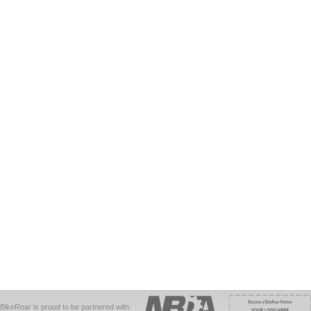
BikeRoar is proud to be partnered with: