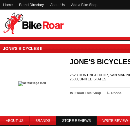
Home
Brand Directory
About Us
Add a Bike Shop
JONE'S BICYCLES II
JONE'S BICYCLES
2523 HUNTINGTON DR, SAN MARINO
2603, UNITED STATES
Email This Shop
Phone
ABOUT US
BRANDS
STORE REVIEWS
WRITE REVIEW