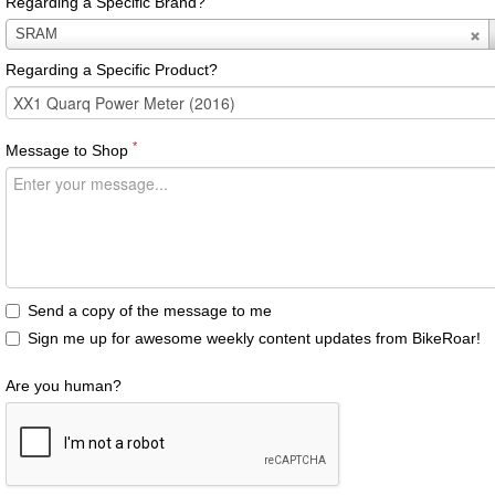
Regarding a Specific Brand?
Regarding
SRAM
a
Regarding a Specific Product?
Specific
Brand?
*
Message to Shop
Send a copy of the message to me
Sign me up for awesome weekly content updates from BikeRoar!
Are you human?