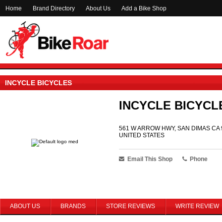
Home
Brand Directory
About Us
Add a Bike Shop
INCYCLE BICYCLES
INCYCLE BICYCL
561 W ARROW HWY, SAN DIMAS CA 
UNITED STATES
Email This Shop
Phone
ABOUT US
BRANDS
STORE REVIEWS
WRITE REVIEW