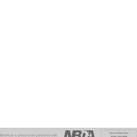
BikeRoar is proud to be partnered with: