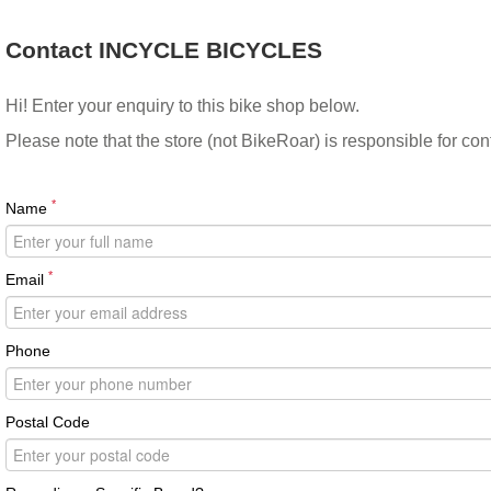
Contact INCYCLE BICYCLES
Hi! Enter your enquiry to this bike shop below.
Please note that the store (not BikeRoar) is responsible for co
*
Name
*
Email
Phone
Postal Code