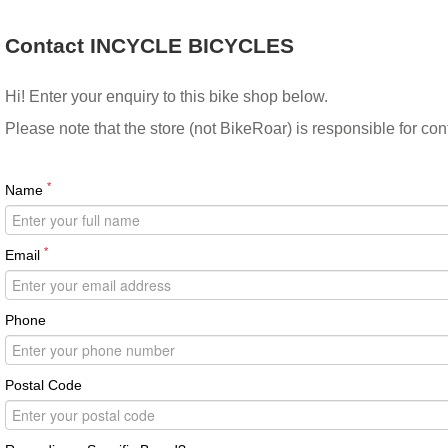
Contact INCYCLE BICYCLES
Hi! Enter your enquiry to this bike shop below.
Please note that the store (not BikeRoar) is responsible for co
*
Name
*
Email
Phone
Postal Code