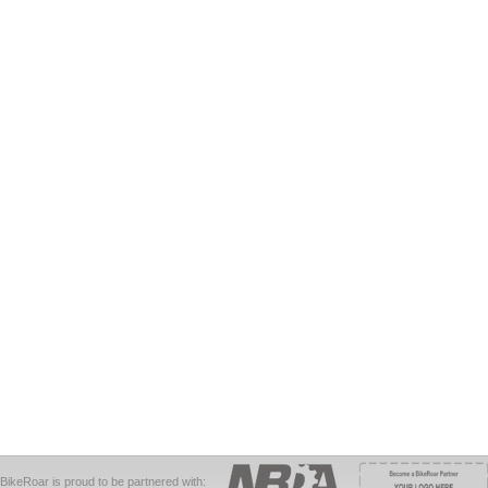
BikeRoar is proud to be partnered with: