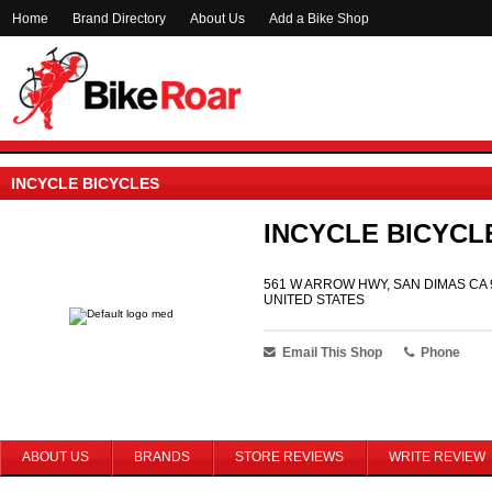
Home
Brand Directory
About Us
Add a Bike Shop
INCYCLE BICYCLES
INCYCLE BICYCL
561 W ARROW HWY, SAN DIMAS CA 
UNITED STATES
Email This Shop
Phone
ABOUT US
BRANDS
STORE REVIEWS
WRITE REVIEW