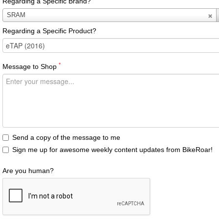
Regarding a Specific Brand?
Regarding
SRAM
a
Regarding a Specific Product?
Specific
Brand?
*
Message to Shop
Send a copy of the message to me
Sign me up for awesome weekly content updates from BikeRoar!
Are you human?